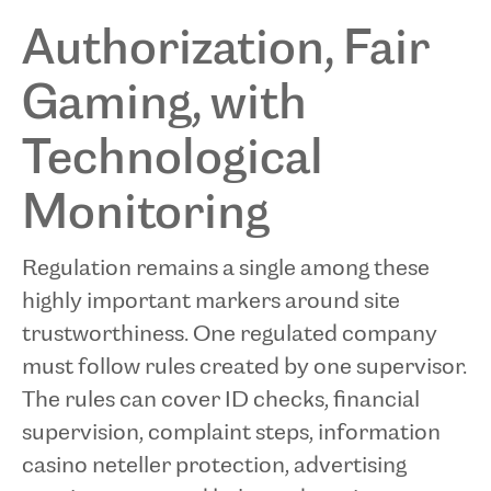
Authorization, Fair
Gaming, with
Technological
Monitoring
Regulation remains a single among these
highly important markers around site
trustworthiness. One regulated company
must follow rules created by one supervisor.
The rules can cover ID checks, financial
supervision, complaint steps, information
casino neteller protection, advertising