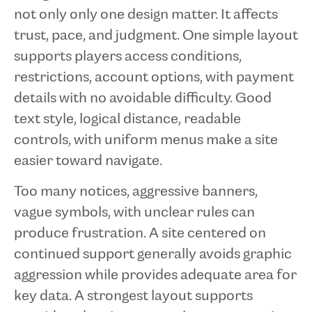
not only only one design matter. It affects
trust, pace, and judgment. One simple layout
supports players access conditions,
restrictions, account options, with payment
details with no avoidable difficulty. Good
text style, logical distance, readable
controls, with uniform menus make a site
easier toward navigate.
Too many notices, aggressive banners,
vague symbols, with unclear rules can
produce frustration. A site centered on
continued support generally avoids graphic
aggression while provides adequate area for
key data. A strongest layout supports