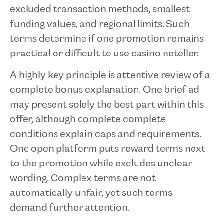
excluded transaction methods, smallest
funding values, and regional limits. Such
terms determine if one promotion remains
practical or difficult to use casino neteller.
A highly key principle is attentive review of a
complete bonus explanation. One brief ad
may present solely the best part within this
offer, although complete complete
conditions explain caps and requirements.
One open platform puts reward terms next
to the promotion while excludes unclear
wording. Complex terms are not
automatically unfair, yet such terms
demand further attention.