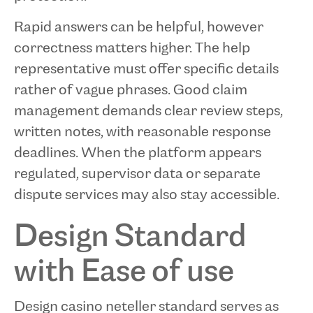
Rapid answers can be helpful, however
correctness matters higher. The help
representative must offer specific details
rather of vague phrases. Good claim
management demands clear review steps,
written notes, with reasonable response
deadlines. When the platform appears
regulated, supervisor data or separate
dispute services may also stay accessible.
Design Standard
with Ease of use
Design casino neteller standard serves as