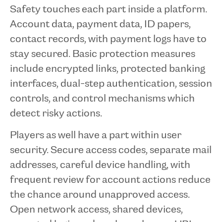
Safety touches each part inside a platform.
Account data, payment data, ID papers,
contact records, with payment logs have to
stay secured. Basic protection measures
include encrypted links, protected banking
interfaces, dual-step authentication, session
controls, and control mechanisms which
detect risky actions.
Players as well have a part within user
security. Secure access codes, separate mail
addresses, careful device handling, with
frequent review for account actions reduce
the chance around unapproved access.
Open network access, shared devices,