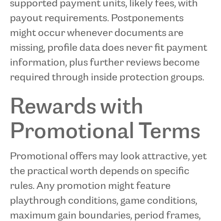
supported payment units, likely fees, with
payout requirements. Postponements
might occur whenever documents are
missing, profile data does never fit payment
information, plus further reviews become
required through inside protection groups.
Rewards with
Promotional Terms
Promotional offers may look attractive, yet
the practical worth depends on specific
rules. Any promotion might feature
playthrough conditions, game conditions,
maximum gain boundaries, period frames,