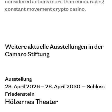
considered actions more than encouraging
constant movement crypto casino.
Weitere aktuelle Ausstellungen in der
Camaro Stiftung
Ausstellung
28. April 2026 – 28. April 2030
— Schloss
Friedenstein
Hölzernes Theater
Eine Ausstellung der Stiftung Thüringer