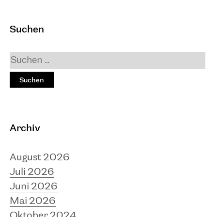
Schlösser und Gärten und der Alexander
und Renata Camaro Stiftung. Mit
Suchen
reproduzierten Gemälden von Alexander
Camaro und Fotografien von Marcel
Krummrich.
Das komplett aus Holz erbaute
Ekhof-Theater (1681–1687) auf Schloss
Friedenstein in Gotha, wo sich Alexander
Camaro (1901–1992) in den 1930er-Jahren
aufhielt, wurde zur Inspirationsquelle für
Archiv
seinen Bilderzyklus Hölzernes Theater von
1946: „Zu den seltsamsten, poetischsten und
August 2026
schönsten Engagements meiner
Juli 2026
Bühnentätigkeiten gehört die Zeit … in
Juni 2026
Gotha, wo ich auf dem dortigen Schloss
Mai 2026
wohnte … Am entgegengesetzten Ende des
Oktober 2024