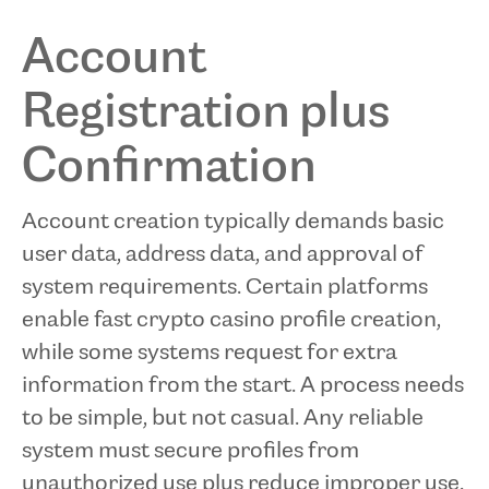
Account
Registration plus
Confirmation
Account creation typically demands basic
user data, address data, and approval of
system requirements. Certain platforms
enable fast crypto casino profile creation,
while some systems request for extra
information from the start. A process needs
to be simple, but not casual. Any reliable
system must secure profiles from
unauthorized use plus reduce improper use.