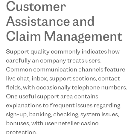
Customer
Assistance and
Claim Management
Support quality commonly indicates how
carefully an company treats users.
Common communication channels feature
live chat, inbox, support sections, contact
fields, with occasionally telephone numbers.
One useful support area contains
explanations to frequent issues regarding
sign-up, banking, checking, system issues,
bonuses, with user neteller casino
protection.