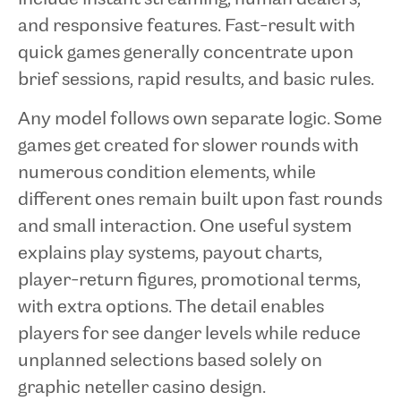
and responsive features. Fast-result with
quick games generally concentrate upon
brief sessions, rapid results, and basic rules.
Any model follows own separate logic. Some
games get created for slower rounds with
numerous condition elements, while
different ones remain built upon fast rounds
and small interaction. One useful system
explains play systems, payout charts,
player-return figures, promotional terms,
with extra options. The detail enables
players for see danger levels while reduce
unplanned selections based solely on
graphic neteller casino design.