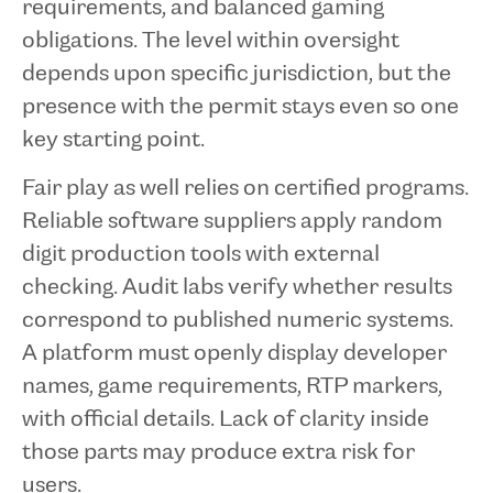
requirements, and balanced gaming
obligations. The level within oversight
depends upon specific jurisdiction, but the
presence with the permit stays even so one
key starting point.
Fair play as well relies on certified programs.
Reliable software suppliers apply random
digit production tools with external
checking. Audit labs verify whether results
correspond to published numeric systems.
A platform must openly display developer
names, game requirements, RTP markers,
with official details. Lack of clarity inside
those parts may produce extra risk for
users.