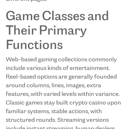
Game Classes and
Their Primary
Functions
Web-based gaming collections commonly
include various kinds of entertainment.
Reel-based options are generally founded
around columns, lines, images, extra
features, with varied levels within variance.
Classic games stay built crypto casino upon
familiar systems, stable actions, with
structured rounds. Streaming versions
include instant streaming, human dealers,