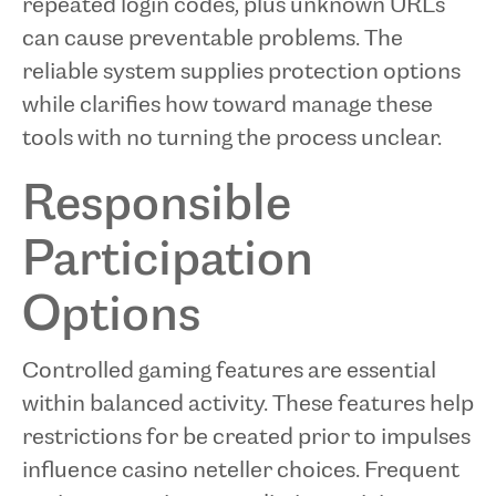
repeated login codes, plus unknown URLs
can cause preventable problems. The
reliable system supplies protection options
while clarifies how toward manage these
tools with no turning the process unclear.
Responsible
Participation
Options
Controlled gaming features are essential
within balanced activity. These features help
restrictions for be created prior to impulses
influence casino neteller choices. Frequent