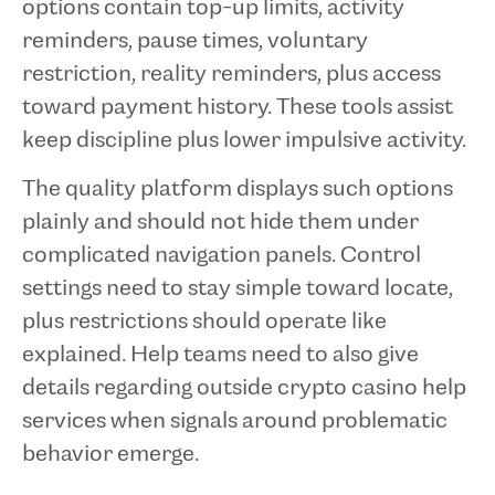
options contain top-up limits, activity
reminders, pause times, voluntary
restriction, reality reminders, plus access
toward payment history. These tools assist
keep discipline plus lower impulsive activity.
The quality platform displays such options
plainly and should not hide them under
complicated navigation panels. Control
settings need to stay simple toward locate,
plus restrictions should operate like
explained. Help teams need to also give
details regarding outside crypto casino help
services when signals around problematic
behavior emerge.