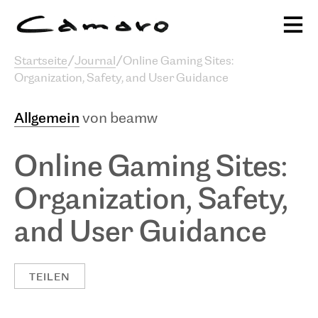
Alexander Camaro
Startseite
/
Journal
/
Online Gaming Sites:
Organization, Safety, and User Guidance
Ausstellungen & Programm
sc
Publikationen
Projekte
Stiftung
Allgemein
von beamw
Journal
Online Gaming Sites:
Organization, Safety,
and User Guidance
TEILEN