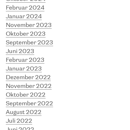
gewaltigen Hofes war das kleine hölzerne
Februar 2024
Theater, das mich dann später zu dem
Januar 2024
Zyklus Hölzernes Theater inspirierte.“ In
November 2023
seiner Auseinandersetzung mit dem Leben,
Oktober 2023
der Bühne und dem Raum schuf der
September 2023
ehemalige Ballettmeister eine
Juni 2023
bemerkenswerte malerische Interpretation
Februar 2023
dieser Wiege der neuzeitlichen
Januar 2023
Theaterkultur. Durch das Objektiv des
Dezember 2022
Fotografen und Künstlers Marcel
November 2022
Krummrich (*1971) öffnet die Ausstellung
Oktober 2022
zudem einen zeitgenössischen Blick in die
September 2022
Kulissengassen, Logen und
August 2022
Bühnenmaschinen des einzigartigen
Juli 2022
Theaterbaus in Gotha. Die insgesamt 19
Juni 2022