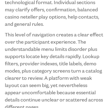
technological format. Individual sections
may clarify offers, confirmation, balanced
casino neteller play options, help contacts,
and general rules.
This level of navigation creates a clear effect
over the participant experience. The
understandable menu limits disorder plus
supports locate key details rapidly. Lookup
filters, provider indexes, title labels, demo
modes, plus category screens turn a catalog
clearer to review. A platform with weak
layout can seem big, yet nevertheless
appear uncomfortable because essential
details continue unclear or scattered across
different pages.