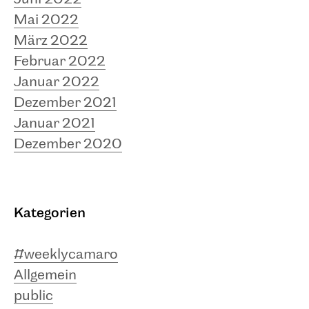
Bilder des Hölzernes Theater zählen zu
Mai 2022
Camaros Hauptwerken der Berliner
März 2022
Nachkriegsjahre. Hiermit feierte er seinen
Februar 2022
künstlerischen Durchbruch. Der Kritiker
Januar 2022
Will Grohmann (1887-1968) würdigte es
Dezember 2021
1961 als eine der „unvergänglichen
Januar 2021
Leistungen der vierziger Jahre in
Dezember 2020
Deutschland“. Camaro faszinierte die bis
heute intakte avantgardistische
Bühnenmaschine des Ekhof-Theaters. In
Kategorien
seinen Bildern gelang es Camaro, die
gespenstische Zwischenzeit von Kriegsende
#weeklycamaro
und Währungsreform in die Metapher der
Allgemein
Bühne zu überführen. Vor und hinter den
public
Kulissen, der Bühne, in den Logen,