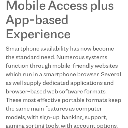
Mobile Access plus
App-based
Experience
Smartphone availability has now become
the standard need. Numerous systems
function through mobile-friendly websites
which run in a smartphone browser. Several
as well supply dedicated applications and
browser-based web software formats.
These most effective portable formats keep
the same main features as computer
models, with sign-up, banking, support,
gaming sorting tools, with account options.