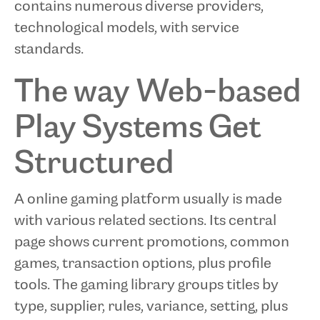
contains numerous diverse providers,
technological models, with service
standards.
The way Web-based
Play Systems Get
Structured
A online gaming platform usually is made
with various related sections. Its central
page shows current promotions, common
games, transaction options, plus profile
tools. The gaming library groups titles by
type, supplier, rules, variance, setting, plus