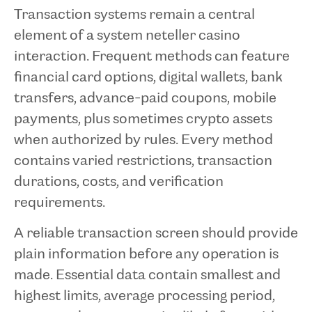
Transaction systems remain a central
element of a system neteller casino
interaction. Frequent methods can feature
financial card options, digital wallets, bank
transfers, advance-paid coupons, mobile
payments, plus sometimes crypto assets
when authorized by rules. Every method
contains varied restrictions, transaction
durations, costs, and verification
requirements.
A reliable transaction screen should provide
plain information before any operation is
made. Essential data contain smallest and
highest limits, average processing period,