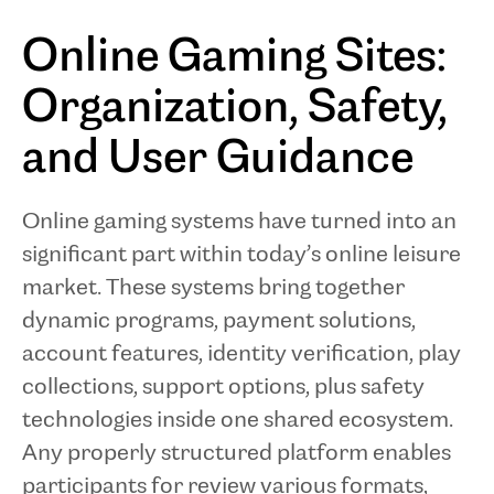
Online Gaming Sites:
Organization, Safety,
and User Guidance
Online gaming systems have turned into an
significant part within today’s online leisure
market. These systems bring together
dynamic programs, payment solutions,
account features, identity verification, play
collections, support options, plus safety
technologies inside one shared ecosystem.
Any properly structured platform enables
participants for review various formats,