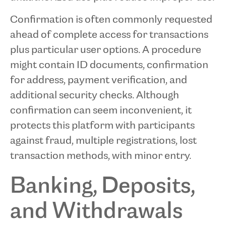
Confirmation is often commonly requested
ahead of complete access for transactions
plus particular user options. A procedure
might contain ID documents, confirmation
for address, payment verification, and
additional security checks. Although
confirmation can seem inconvenient, it
protects this platform with participants
against fraud, multiple registrations, lost
transaction methods, with minor entry.
Banking, Deposits,
and Withdrawals