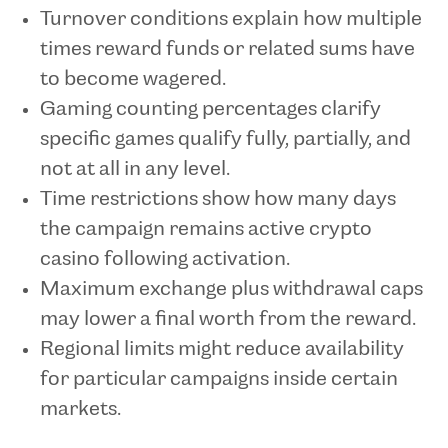
Turnover conditions explain how multiple
times reward funds or related sums have
to become wagered.
Gaming counting percentages clarify
specific games qualify fully, partially, and
not at all in any level.
Time restrictions show how many days
the campaign remains active crypto
casino following activation.
Maximum exchange plus withdrawal caps
may lower a final worth from the reward.
Regional limits might reduce availability
for particular campaigns inside certain
markets.