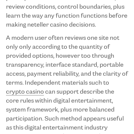
review conditions, control boundaries, plus
learn the way any function functions before
making neteller casino decisions.
A modern user often reviews one site not
only only according to the quantity of
provided options, however too through
transparency, interface standard, portable
access, payment reliability, and the clarity of
terms. Independent materials such to
crypto casino
can support describe the
core rules within digital entertainment,
system framework, plus more balanced
participation. Such method appears useful
as this digital entertainment industry