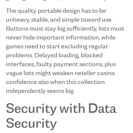
The quality portable design has to be
unheavy, stable, and simple toward use.
Buttons must stay big sufficiently, lists must
never hide important information, while
games need to start excluding regular
problems. Delayed loading, blocked
interfaces, faulty payment sections, plus
vague lists might weaken neteller casino
confidence also when this collection
independently seems big.
Security with Data
Security