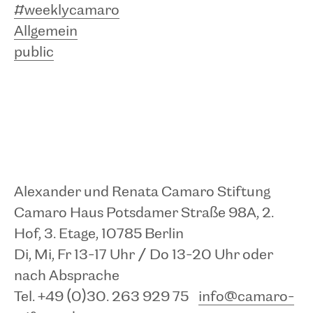
gespenstische Zwischenzeit von Kriegsende
#weeklycamaro
und Währungsreform in die Metapher der
Allgemein
Bühne zu überführen. Vor und hinter den
public
Kulissen, der Bühne, in den Logen,
Vestibülen und Gängen seines Hölzernes
Theater tut sich eine Welt zwischen Sein
und Schein auf.
Ort:
Schloss Friedenstein
|
Treppenhaus Westflügel/Westturm
Öffnungszeiten :
Dienstag bis Sonntag
10 bis
17 Uhr (April bis Oktober)
10 bis 16 Uhr
Alexander und Renata Camaro Stiftung
(November bis März)
An Feiertagen
Camaro Haus Potsdamer Straße 98A, 2.
geöffnet, 24. und 31.12. geschlossen.
Hof, 3. Etage, 10785 Berlin
Di, Mi, Fr 13-17 Uhr / Do 13-20 Uhr oder
Schloss Friedenstein
nach Absprache
Schlossplatz 1
Tel. +49 (0)30. 263 929 75
info@camaro-
99867 Gotha