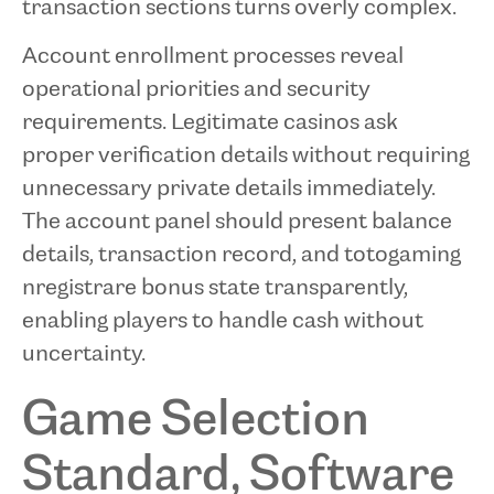
transaction sections turns overly complex.
Account enrollment processes reveal
operational priorities and security
requirements. Legitimate casinos ask
proper verification details without requiring
unnecessary private details immediately.
The account panel should present balance
details, transaction record, and totogaming
nregistrare bonus state transparently,
enabling players to handle cash without
uncertainty.
Game Selection
Standard, Software