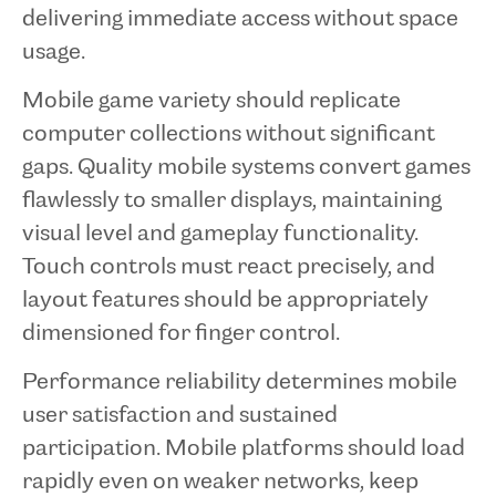
delivering immediate access without space
usage.
Mobile game variety should replicate
computer collections without significant
gaps. Quality mobile systems convert games
flawlessly to smaller displays, maintaining
visual level and gameplay functionality.
Touch controls must react precisely, and
layout features should be appropriately
dimensioned for finger control.
Performance reliability determines mobile
user satisfaction and sustained
participation. Mobile platforms should load
rapidly even on weaker networks, keep