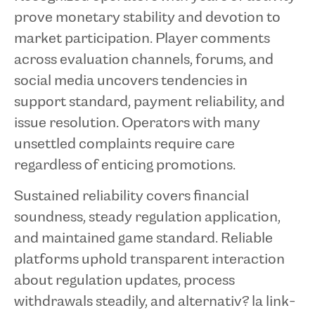
prove monetary stability and devotion to
market participation. Player comments
across evaluation channels, forums, and
social media uncovers tendencies in
support standard, payment reliability, and
issue resolution. Operators with many
unsettled complaints require care
regardless of enticing promotions.
Sustained reliability covers financial
soundness, steady regulation application,
and maintained game standard. Reliable
platforms uphold transparent interaction
about regulation updates, process
withdrawals steadily, and alternativ? la link-