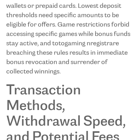
wallets or prepaid cards. Lowest deposit
thresholds need specific amounts to be
eligible for offers. Game restrictions forbid
accessing specific games while bonus funds
stay active, and totogaming nregistrare
breaching these rules results in immediate
bonus revocation and surrender of
collected winnings.
Transaction
Methods,
Withdrawal Speed,
and Potential Fees