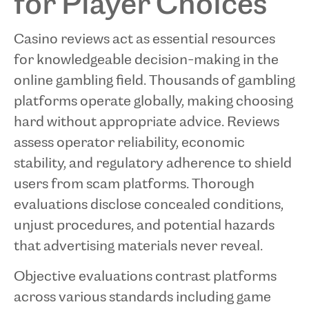
for Player Choices
Casino reviews act as essential resources
for knowledgeable decision-making in the
online gambling field. Thousands of gambling
platforms operate globally, making choosing
hard without appropriate advice. Reviews
assess operator reliability, economic
stability, and regulatory adherence to shield
users from scam platforms. Thorough
evaluations disclose concealed conditions,
unjust procedures, and potential hazards
that advertising materials never reveal.
Objective evaluations contrast platforms
across various standards including game