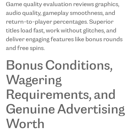
Game quality evaluation reviews graphics,
audio quality, gameplay smoothness, and
return-to-player percentages. Superior
titles load fast, work without glitches, and
deliver engaging features like bonus rounds
and free spins.
Bonus Conditions,
Wagering
Requirements, and
Genuine Advertising
Worth