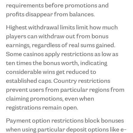
requirements before promotions and
profits disappear from balances.
Highest withdrawal limits limit how much
players can withdraw out from bonus
earnings, regardless of real sums gained.
Some casinos apply restrictions as low as
ten times the bonus worth, indicating
considerable wins get reduced to
established caps. Country restrictions
prevent users from particular regions from
claiming promotions, even when
registrations remain open.
Payment option restrictions block bonuses
when using particular deposit options like e-