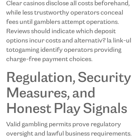
Clear casinos disclose all costs beforehand,
while less trustworthy operators conceal
fees until gamblers attempt operations.
Reviews should indicate which deposit
options incur costs and alternativ? la link-ul
totogaming identify operators providing
charge-free payment choices.
Regulation, Security
Measures, and
Honest Play Signals
Valid gambling permits prove regulatory
oversight and lawful business requirements.