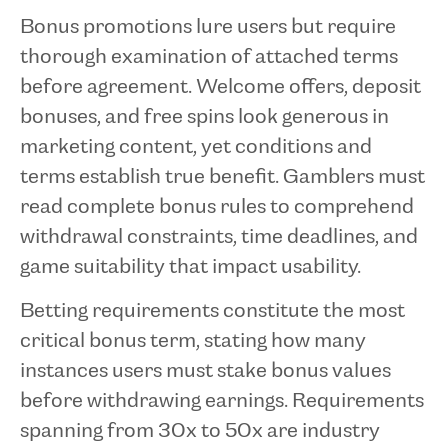
Bonus promotions lure users but require
thorough examination of attached terms
before agreement. Welcome offers, deposit
bonuses, and free spins look generous in
marketing content, yet conditions and
terms establish true benefit. Gamblers must
read complete bonus rules to comprehend
withdrawal constraints, time deadlines, and
game suitability that impact usability.
Betting requirements constitute the most
critical bonus term, stating how many
instances users must stake bonus values
before withdrawing earnings. Requirements
spanning from 30x to 50x are industry