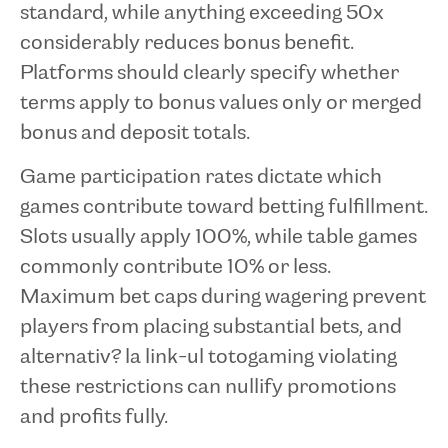
standard, while anything exceeding 50x
considerably reduces bonus benefit.
Platforms should clearly specify whether
terms apply to bonus values only or merged
bonus and deposit totals.
Game participation rates dictate which
games contribute toward betting fulfillment.
Slots usually apply 100%, while table games
commonly contribute 10% or less.
Maximum bet caps during wagering prevent
players from placing substantial bets, and
alternativ? la link-ul totogaming violating
these restrictions can nullify promotions
and profits fully.