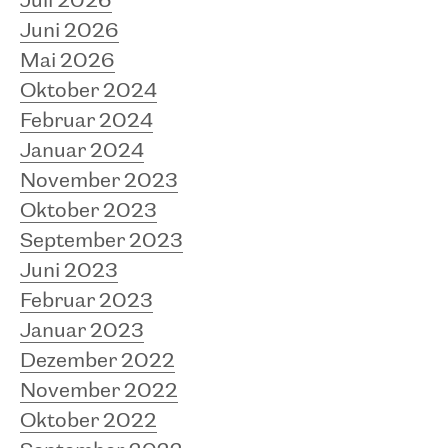
Juli 2026
Bühnentätigkeiten gehört die Zeit … in
Juni 2026
Gotha, wo ich auf dem dortigen Schloss
Mai 2026
wohnte … Am entgegengesetzten Ende des
Oktober 2024
gewaltigen Hofes war das kleine hölzerne
Februar 2024
Theater, das mich dann später zu dem
Januar 2024
Zyklus Hölzernes Theater inspirierte.“ In
November 2023
seiner Auseinandersetzung mit dem Leben,
Oktober 2023
der Bühne und dem Raum schuf der
September 2023
ehemalige Ballettmeister eine
Juni 2023
bemerkenswerte malerische Interpretation
Februar 2023
dieser Wiege der neuzeitlichen
Januar 2023
Theaterkultur. Durch das Objektiv des
Dezember 2022
Fotografen und Künstlers Marcel
November 2022
Krummrich (*1971) öffnet die Ausstellung
Oktober 2022
zudem einen zeitgenössischen Blick in die