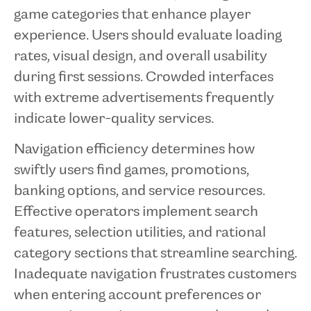
game categories that enhance player
experience. Users should evaluate loading
rates, visual design, and overall usability
during first sessions. Crowded interfaces
with extreme advertisements frequently
indicate lower-quality services.
Navigation efficiency determines how
swiftly users find games, promotions,
banking options, and service resources.
Effective operators implement search
features, selection utilities, and rational
category sections that streamline searching.
Inadequate navigation frustrates customers
when entering account preferences or