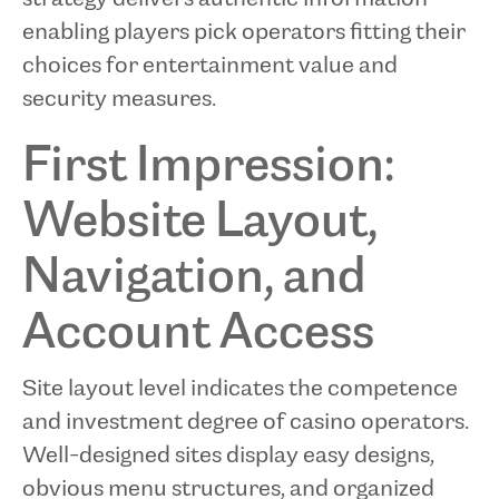
enabling players pick operators fitting their
choices for entertainment value and
security measures.
First Impression:
Website Layout,
Navigation, and
Account Access
Site layout level indicates the competence
and investment degree of casino operators.
Well-designed sites display easy designs,
obvious menu structures, and organized