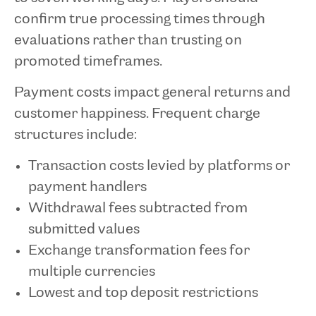
confirm true processing times through
evaluations rather than trusting on
promoted timeframes.
Payment costs impact general returns and
customer happiness. Frequent charge
structures include:
Transaction costs levied by platforms or
payment handlers
Withdrawal fees subtracted from
submitted values
Exchange transformation fees for
multiple currencies
Lowest and top deposit restrictions