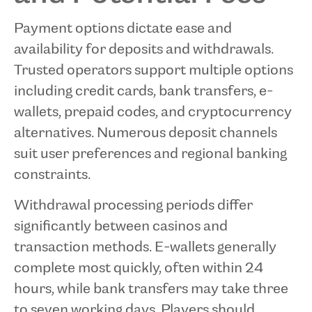
Payment options dictate ease and
availability for deposits and withdrawals.
Trusted operators support multiple options
including credit cards, bank transfers, e-
wallets, prepaid codes, and cryptocurrency
alternatives. Numerous deposit channels
suit user preferences and regional banking
constraints.
Withdrawal processing periods differ
significantly between casinos and
transaction methods. E-wallets generally
complete most quickly, often within 24
hours, while bank transfers may take three
to seven working days. Players should