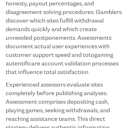
honesty, payout percentages, and
disagreement solving procedures. Gamblers
discover which sites fulfill withdrawal
demands quickly and which create
unneeded postponements. Assessments
document actual user experiences with
customer support speed and totogaming
autentificare account validation processes
that influence total satisfaction.
Experienced assessors evaluate sites
completely before publishing analyses.
Assessment comprises depositing cash,
playing games, seeking withdrawals, and
reaching assistance teams. This direct
strategy delivers authentic information