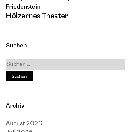
Friedenstein
Hölzernes Theater
Eine Ausstellung der Stiftung Thüringer
Schlösser und Gärten und der Alexander
und Renata Camaro Stiftung. Mit
Suchen
reproduzierten Gemälden von Alexander
Camaro und Fotografien von Marcel
Krummrich.
Das komplett aus Holz erbaute
Ekhof-Theater (1681–1687) auf Schloss
Friedenstein in Gotha, wo sich Alexander
Camaro (1901–1992) in den 1930er-Jahren
aufhielt, wurde zur Inspirationsquelle für
Archiv
seinen Bilderzyklus Hölzernes Theater von
1946: „Zu den seltsamsten, poetischsten und
August 2026
schönsten Engagements meiner