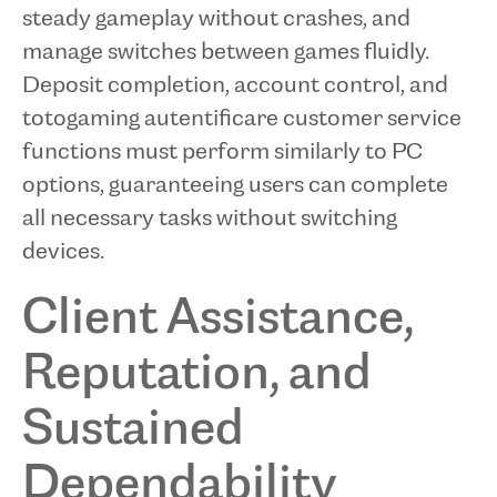
steady gameplay without crashes, and
manage switches between games fluidly.
Deposit completion, account control, and
totogaming autentificare customer service
functions must perform similarly to PC
options, guaranteeing users can complete
all necessary tasks without switching
devices.
Client Assistance,
Reputation, and
Sustained
Dependability