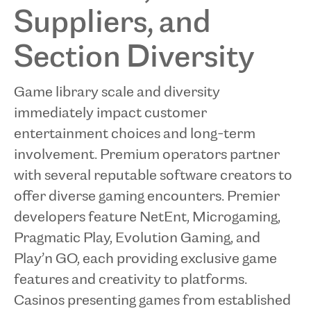
Suppliers, and
Section Diversity
Game library scale and diversity
immediately impact customer
entertainment choices and long-term
involvement. Premium operators partner
with several reputable software creators to
offer diverse gaming encounters. Premier
developers feature NetEnt, Microgaming,
Pragmatic Play, Evolution Gaming, and
Play’n GO, each providing exclusive game
features and creativity to platforms.
Casinos presenting games from established