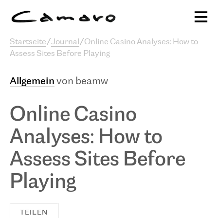
Alexander Camaro
Startseite
/
Journal
/
Online Casino Analyses: How to
Assess Sites Before Playing
Ausstellungen & Programm
sc
Publikationen
Projekte
Stiftung
Allgemein
von beamw
Journal
Online Casino
Analyses: How to
Assess Sites Before
Playing
TEILEN