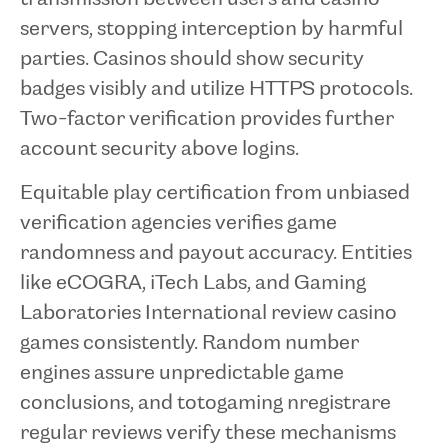
servers, stopping interception by harmful
parties. Casinos should show security
badges visibly and utilize HTTPS protocols.
Two-factor verification provides further
account security above logins.
Equitable play certification from unbiased
verification agencies verifies game
randomness and payout accuracy. Entities
like eCOGRA, iTech Labs, and Gaming
Laboratories International review casino
games consistently. Random number
engines assure unpredictable game
conclusions, and totogaming nregistrare
regular reviews verify these mechanisms