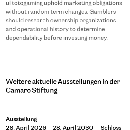
ul totogaming uphold marketing obligations
without random term changes. Gamblers
should research ownership organizations
and operational history to determine
dependability before investing money.
Weitere aktuelle Ausstellungen in der
Camaro Stiftung
Ausstellung
28. April 2026 – 28. April 2030
— Schloss