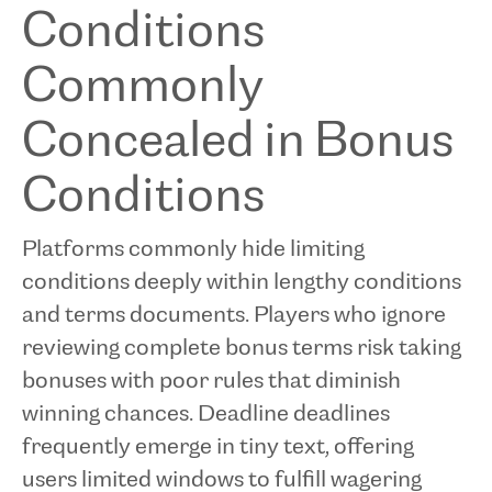
Conditions
Commonly
Concealed in Bonus
Conditions
Platforms commonly hide limiting
conditions deeply within lengthy conditions
and terms documents. Players who ignore
reviewing complete bonus terms risk taking
bonuses with poor rules that diminish
winning chances. Deadline deadlines
frequently emerge in tiny text, offering
users limited windows to fulfill wagering