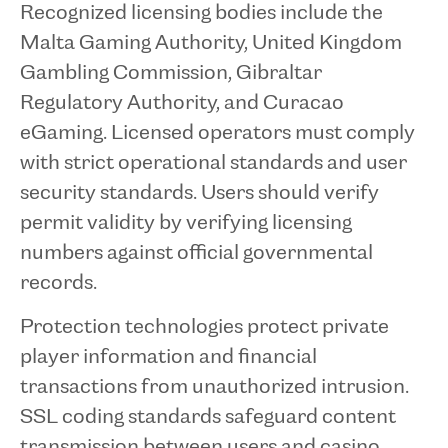
Recognized licensing bodies include the
Malta Gaming Authority, United Kingdom
Gambling Commission, Gibraltar
Regulatory Authority, and Curacao
eGaming. Licensed operators must comply
with strict operational standards and user
security standards. Users should verify
permit validity by verifying licensing
numbers against official governmental
records.
Protection technologies protect private
player information and financial
transactions from unauthorized intrusion.
SSL coding standards safeguard content
transmission between users and casino