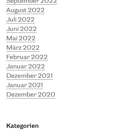
September 2022
Kulissengassen, Logen und
August 2022
Bühnenmaschinen des einzigartigen
Juli 2022
Theaterbaus in Gotha. Die insgesamt 19
Juni 2022
Bilder des Hölzernes Theater zählen zu
Mai 2022
Camaros Hauptwerken der Berliner
März 2022
Nachkriegsjahre. Hiermit feierte er seinen
Februar 2022
künstlerischen Durchbruch. Der Kritiker
Januar 2022
Will Grohmann (1887-1968) würdigte es
Dezember 2021
1961 als eine der „unvergänglichen
Januar 2021
Leistungen der vierziger Jahre in
Dezember 2020
Deutschland“. Camaro faszinierte die bis
heute intakte avantgardistische
Bühnenmaschine des Ekhof-Theaters. In
Kategorien
seinen Bildern gelang es Camaro, die