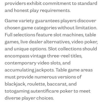
providers exhibit commitment to standard
and honest play requirements.
Game variety guarantees players discover
chosen game categories without limitation.
Full selections feature slot machines, table
games, live dealer alternatives, video poker,
and unique options. Slot collections should
encompass vintage three-reel titles,
contemporary video slots, and
accumulating jackpots. Table game areas
must provide numerous versions of
blackjack, roulette, baccarat, and
totogaming autentificare poker to meet
diverse player choices.