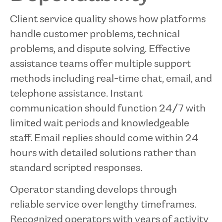
Client service quality shows how platforms
handle customer problems, technical
problems, and dispute solving. Effective
assistance teams offer multiple support
methods including real-time chat, email, and
telephone assistance. Instant
communication should function 24/7 with
limited wait periods and knowledgeable
staff. Email replies should come within 24
hours with detailed solutions rather than
standard scripted responses.
Operator standing develops through
reliable service over lengthy timeframes.
Recognized operators with years of activity