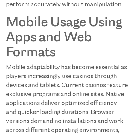
perform accurately without manipulation.
Mobile Usage Using
Apps and Web
Formats
Mobile adaptability has become essential as
players increasingly use casinos through
devices and tablets. Current casinos feature
exclusive programs and online sites. Native
applications deliver optimized efficiency
and quicker loading durations. Browser
versions demand no installations and work
across different operating environments,