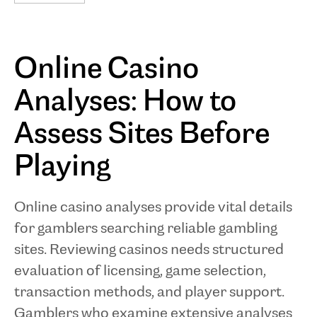
Online Casino
Analyses: How to
Assess Sites Before
Playing
Online casino analyses provide vital details
for gamblers searching reliable gambling
sites. Reviewing casinos needs structured
evaluation of licensing, game selection,
transaction methods, and player support.
Gamblers who examine extensive analyses