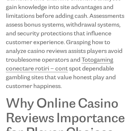
gain knowledge into site advantages and
limitations before adding cash. Assessments
assess bonus systems, withdrawal systems,
and security protections that influence
customer experience. Grasping how to
analyze casino reviews assists players avoid
troublesome operators and
Totogaming
conectare rotiri – cont
spot dependable
gambling sites that value honest play and
customer happiness.
Why Online Casino
Reviews Importance