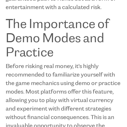
entertainment with a calculated risk.
The Importance of
Demo Modes and
Practice
Before risking real money, it's highly
recommended to familiarize yourself with
the game mechanics using demo or practice
modes. Most platforms offer this feature,
allowing you to play with virtual currency
and experiment with different strategies
without financial consequences. This is an
invaluable opportunity to observe the