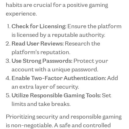
habits are crucial for a positive gaming
experience.
Check for Licensing:
Ensure the platform
is licensed by a reputable authority.
Read User Reviews:
Research the
platform’s reputation.
Use Strong Passwords:
Protect your
account with a unique password.
Enable Two-Factor Authentication:
Add
an extra layer of security.
Utilize Responsible Gaming Tools:
Set
limits and take breaks.
Prioritizing security and responsible gaming
is non-negotiable. A safe and controlled