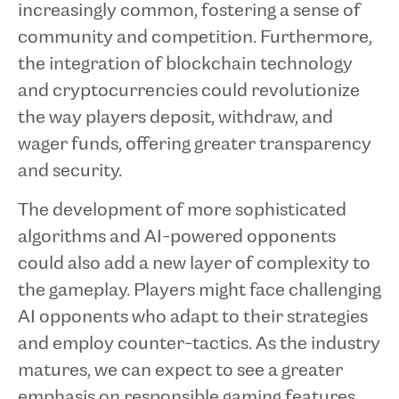
increasingly common, fostering a sense of
community and competition. Furthermore,
the integration of blockchain technology
and cryptocurrencies could revolutionize
the way players deposit, withdraw, and
wager funds, offering greater transparency
and security.
The development of more sophisticated
algorithms and AI-powered opponents
could also add a new layer of complexity to
the gameplay. Players might face challenging
AI opponents who adapt to their strategies
and employ counter-tactics. As the industry
matures, we can expect to see a greater
emphasis on responsible gaming features