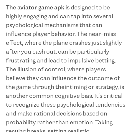
The
aviator game apk
is designed to be
highly engaging and can tap into several
psychological mechanisms that can
influence player behavior. The near-miss
effect, where the plane crashes just slightly
after you cash out, can be particularly
frustrating and lead to impulsive betting.
The illusion of control, where players
believe they can influence the outcome of
the game through their timing or strategy, is
another common cognitive bias. It’s critical
to recognize these psychological tendencies
and make rational decisions based on
probability rather than emotion. Taking
regular breaks, setting realistic