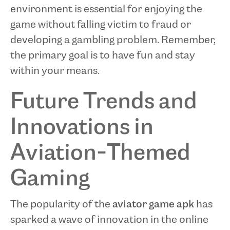
environment is essential for enjoying the
game without falling victim to fraud or
developing a gambling problem. Remember,
the primary goal is to have fun and stay
within your means.
Future Trends and
Innovations in
Aviation-Themed
Gaming
The popularity of the
aviator game apk
has
sparked a wave of innovation in the online