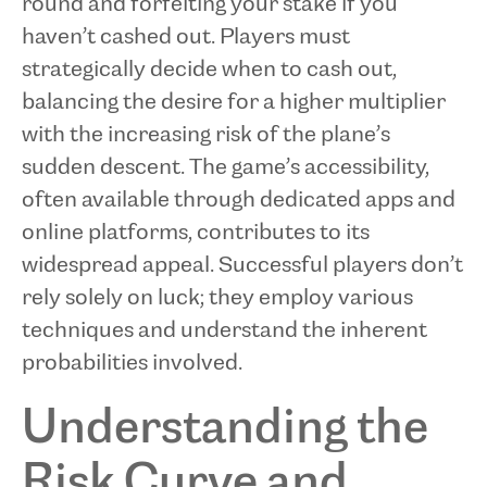
round and forfeiting your stake if you
haven’t cashed out. Players must
strategically decide when to cash out,
balancing the desire for a higher multiplier
with the increasing risk of the plane’s
sudden descent. The game’s accessibility,
often available through dedicated apps and
online platforms, contributes to its
widespread appeal. Successful players don’t
rely solely on luck; they employ various
techniques and understand the inherent
probabilities involved.
Understanding the
Risk Curve and