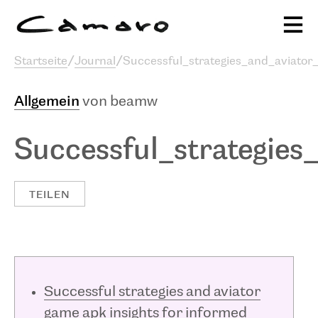
Alexander Camaro
Startseite
/
Journal
/
Successful_strategies_and_aviator
Ausstellungen & Programm
sc
Allgemein
von beamw
Publikationen
Projekte
Stiftung
Journal
Successful_strategies
TEILEN
Successful strategies and aviator
game apk insights for informed