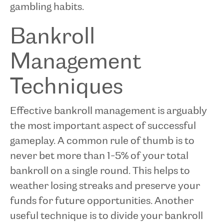
gambling habits.
Bankroll
Management
Techniques
Effective bankroll management is arguably
the most important aspect of successful
gameplay. A common rule of thumb is to
never bet more than 1-5% of your total
bankroll on a single round. This helps to
weather losing streaks and preserve your
funds for future opportunities. Another
useful technique is to divide your bankroll