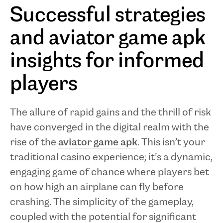
Successful strategies
and aviator game apk
insights for informed
players
The allure of rapid gains and the thrill of risk
have converged in the digital realm with the
rise of the
aviator game apk
. This isn’t your
traditional casino experience; it’s a dynamic,
engaging game of chance where players bet
on how high an airplane can fly before
crashing. The simplicity of the gameplay,
coupled with the potential for significant