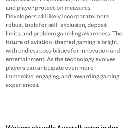
and player protection measures.
Developers will likely incorporate more
robust tools for self-exclusion, deposit
limits, and problem gambling awareness. The
future of aviation-themed gaming is bright,
with endless possibilities for innovation and
entertainment. As the technology evolves,
players can anticipate even more
immersive, engaging, and rewarding gaming
experiences.