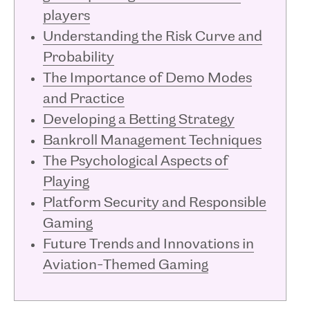
players
Understanding the Risk Curve and
Probability
The Importance of Demo Modes
and Practice
Developing a Betting Strategy
Bankroll Management Techniques
The Psychological Aspects of
Playing
Platform Security and Responsible
Gaming
Future Trends and Innovations in
Aviation-Themed Gaming