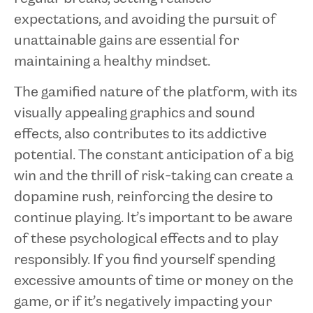
expectations, and avoiding the pursuit of
unattainable gains are essential for
maintaining a healthy mindset.
The gamified nature of the platform, with its
visually appealing graphics and sound
effects, also contributes to its addictive
potential. The constant anticipation of a big
win and the thrill of risk-taking can create a
dopamine rush, reinforcing the desire to
continue playing. It’s important to be aware
of these psychological effects and to play
responsibly. If you find yourself spending
excessive amounts of time or money on the
game, or if it’s negatively impacting your