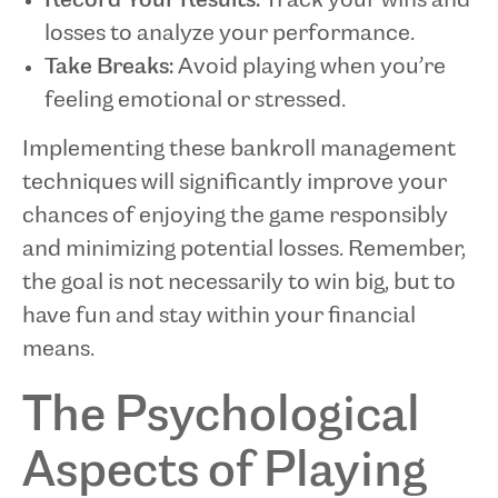
Record Your Results:
Track your wins and
losses to analyze your performance.
Take Breaks:
Avoid playing when you’re
feeling emotional or stressed.
Implementing these bankroll management
techniques will significantly improve your
chances of enjoying the game responsibly
and minimizing potential losses. Remember,
the goal is not necessarily to win big, but to
have fun and stay within your financial
means.
The Psychological
Aspects of Playing