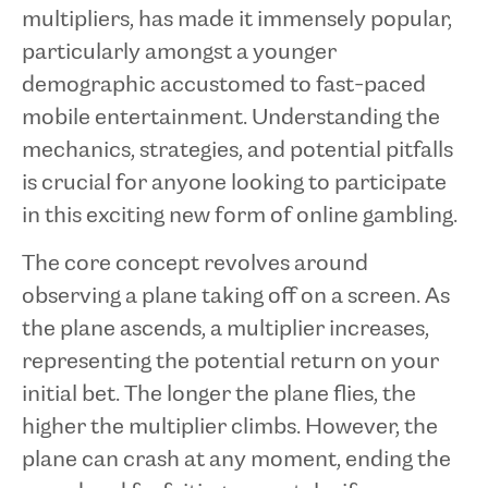
multipliers, has made it immensely popular,
particularly amongst a younger
demographic accustomed to fast-paced
mobile entertainment. Understanding the
mechanics, strategies, and potential pitfalls
is crucial for anyone looking to participate
in this exciting new form of online gambling.
The core concept revolves around
observing a plane taking off on a screen. As
the plane ascends, a multiplier increases,
representing the potential return on your
initial bet. The longer the plane flies, the
higher the multiplier climbs. However, the
plane can crash at any moment, ending the