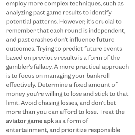
employ more complex techniques, such as
analyzing past game results to identify
potential patterns. However, it's crucial to
remember that each round is independent,
and past crashes don't influence future
outcomes. Trying to predict future events
based on previous results is a form of the
gambler's fallacy. A more practical approach
is to focus on managing your bankroll
effectively. Determine a fixed amount of
money you're willing to lose and stick to that
limit. Avoid chasing losses, and don't bet
more than you can afford to lose. Treat the
aviator game apk
as a form of
entertainment, and prioritize responsible