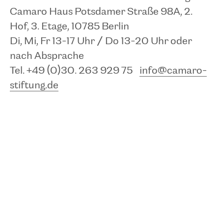
(November bis März)
An Feiertagen
Camaro Haus Potsdamer Straße 98A, 2.
geöffnet, 24. und 31.12. geschlossen.
Hof, 3. Etage, 10785 Berlin
Di, Mi, Fr 13-17 Uhr / Do 13-20 Uhr oder
Schloss Friedenstein
nach Absprache
Schlossplatz 1
Tel. +49 (0)30. 263 929 75
info@camaro-
99867 Gotha
stiftung.de
MEHR
TEILEN
TERMIN SPEICHERN