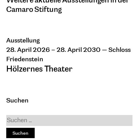
Weitere aktuelle Ausstellungen in der
Camaro Stiftung
Ausstellung
28. April 2026 – 28. April 2030
— Schloss
Friedenstein
Hölzernes Theater
Eine Ausstellung der Stiftung Thüringer
Schlösser und Gärten und der Alexander
und Renata Camaro Stiftung. Mit
Suchen
reproduzierten Gemälden von Alexander
Camaro und Fotografien von Marcel
Krummrich.
Das komplett aus Holz erbaute
Ekhof-Theater (1681–1687) auf Schloss