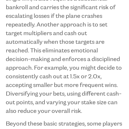
bankroll and carries the significant risk of
escalating losses if the plane crashes
repeatedly. Another approach is to set
target multipliers and cash out
automatically when those targets are
reached. This eliminates emotional
decision-making and enforces a disciplined
approach. For example, you might decide to
consistently cash out at 1.5x or 2.0x,
accepting smaller but more frequent wins.
Diversifying your bets, using different cash-
out points, and varying your stake size can
also reduce your overall risk.
Beyond these basic strategies, some players