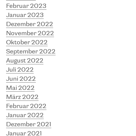
bemerkenswerte malerische Interpretation
Februar 2023
dieser Wiege der neuzeitlichen
Januar 2023
Theaterkultur. Durch das Objektiv des
Dezember 2022
Fotografen und Künstlers Marcel
November 2022
Krummrich (*1971) öffnet die Ausstellung
Oktober 2022
zudem einen zeitgenössischen Blick in die
September 2022
Kulissengassen, Logen und
August 2022
Bühnenmaschinen des einzigartigen
Juli 2022
Theaterbaus in Gotha. Die insgesamt 19
Juni 2022
Bilder des Hölzernes Theater zählen zu
Mai 2022
Camaros Hauptwerken der Berliner
März 2022
Nachkriegsjahre. Hiermit feierte er seinen
Februar 2022
künstlerischen Durchbruch. Der Kritiker
Januar 2022
Will Grohmann (1887-1968) würdigte es
Dezember 2021
1961 als eine der „unvergänglichen
Januar 2021