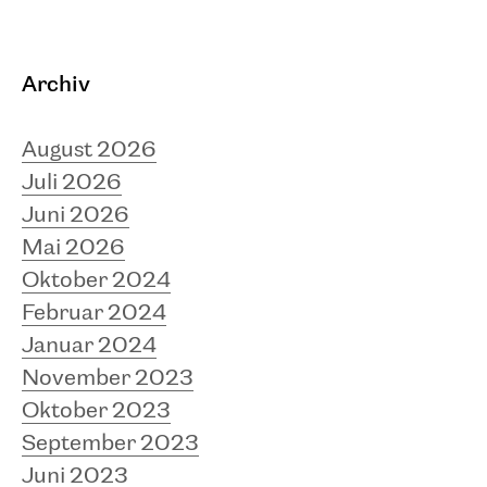
Friedenstein in Gotha, wo sich Alexander
Camaro (1901–1992) in den 1930er-Jahren
aufhielt, wurde zur Inspirationsquelle für
Archiv
seinen Bilderzyklus Hölzernes Theater von
1946: „Zu den seltsamsten, poetischsten und
August 2026
schönsten Engagements meiner
Juli 2026
Bühnentätigkeiten gehört die Zeit … in
Juni 2026
Gotha, wo ich auf dem dortigen Schloss
Mai 2026
wohnte … Am entgegengesetzten Ende des
Oktober 2024
gewaltigen Hofes war das kleine hölzerne
Februar 2024
Theater, das mich dann später zu dem
Januar 2024
Zyklus Hölzernes Theater inspirierte.“ In
November 2023
seiner Auseinandersetzung mit dem Leben,
Oktober 2023
der Bühne und dem Raum schuf der
September 2023
ehemalige Ballettmeister eine
Juni 2023