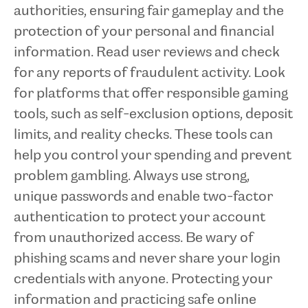
authorities, ensuring fair gameplay and the
protection of your personal and financial
information. Read user reviews and check
for any reports of fraudulent activity. Look
for platforms that offer responsible gaming
tools, such as self-exclusion options, deposit
limits, and reality checks. These tools can
help you control your spending and prevent
problem gambling. Always use strong,
unique passwords and enable two-factor
authentication to protect your account
from unauthorized access. Be wary of
phishing scams and never share your login
credentials with anyone. Protecting your
information and practicing safe online