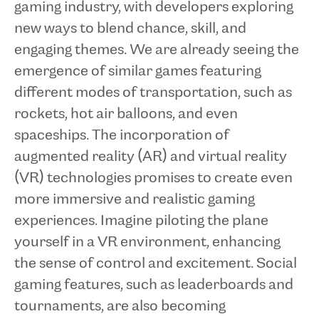
gaming industry, with developers exploring
new ways to blend chance, skill, and
engaging themes. We are already seeing the
emergence of similar games featuring
different modes of transportation, such as
rockets, hot air balloons, and even
spaceships. The incorporation of
augmented reality (AR) and virtual reality
(VR) technologies promises to create even
more immersive and realistic gaming
experiences. Imagine piloting the plane
yourself in a VR environment, enhancing
the sense of control and excitement. Social
gaming features, such as leaderboards and
tournaments, are also becoming