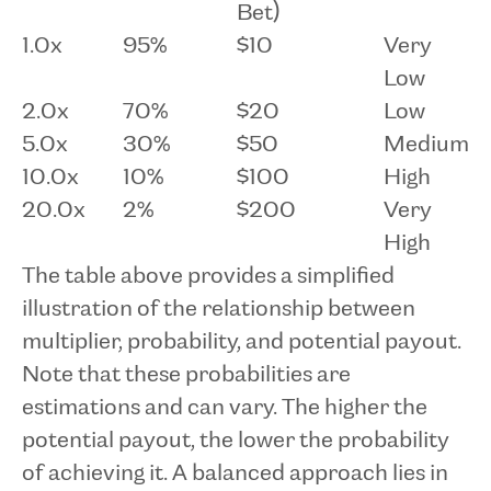
Bet)
1.0x
95%
$10
Very
Low
2.0x
70%
$20
Low
5.0x
30%
$50
Medium
10.0x
10%
$100
High
20.0x
2%
$200
Very
High
The table above provides a simplified
illustration of the relationship between
multiplier, probability, and potential payout.
Note that these probabilities are
estimations and can vary. The higher the
potential payout, the lower the probability
of achieving it. A balanced approach lies in