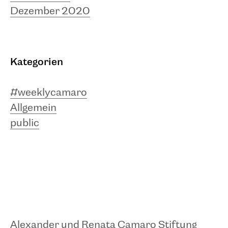
Leistungen der vierziger Jahre in
Dezember 2020
Deutschland“. Camaro faszinierte die bis
heute intakte avantgardistische
Bühnenmaschine des Ekhof-Theaters. In
Kategorien
seinen Bildern gelang es Camaro, die
gespenstische Zwischenzeit von Kriegsende
#weeklycamaro
und Währungsreform in die Metapher der
Allgemein
Bühne zu überführen. Vor und hinter den
public
Kulissen, der Bühne, in den Logen,
Vestibülen und Gängen seines Hölzernes
Theater tut sich eine Welt zwischen Sein
und Schein auf.
Ort:
Schloss Friedenstein
|
Treppenhaus Westflügel/Westturm
Öffnungszeiten :
Dienstag bis Sonntag
10 bis
17 Uhr (April bis Oktober)
10 bis 16 Uhr
Alexander und Renata Camaro Stiftung