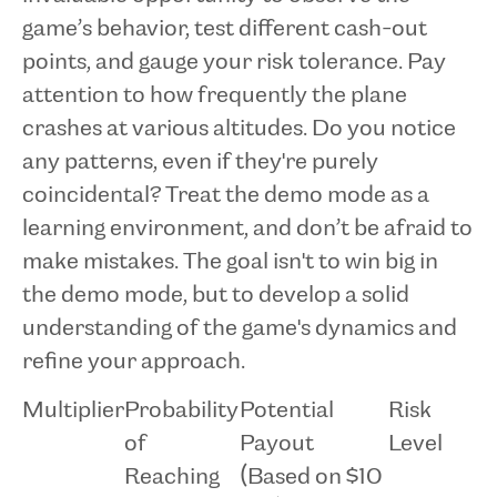
game’s behavior, test different cash-out
points, and gauge your risk tolerance. Pay
attention to how frequently the plane
crashes at various altitudes. Do you notice
any patterns, even if they're purely
coincidental? Treat the demo mode as a
learning environment, and don’t be afraid to
make mistakes. The goal isn't to win big in
the demo mode, but to develop a solid
understanding of the game's dynamics and
refine your approach.
Multiplier
Probability
Potential
Risk
of
Payout
Level
Reaching
(Based on $10