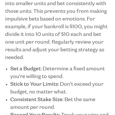
into smaller units and bet consistently with
those units. This prevents you from making
impulsive bets based on emotions. For
example, if your bankroll is $100, you might
divide it into 10 units of $10 each and bet
one unit per round. Regularly review your
results and adjust your betting strategy as
needed.
Set a Budget:
Determine a fixed amount
you're willing to spend.
Stick to Your Limits:
Don’t exceed your
budget, no matter what.
Consistent Stake Size:
Bet the same
amount per round.