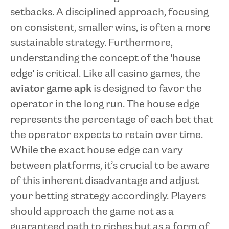
setbacks. A disciplined approach, focusing
on consistent, smaller wins, is often a more
sustainable strategy. Furthermore,
understanding the concept of the 'house
edge' is critical. Like all casino games, the
aviator game apk
is designed to favor the
operator in the long run. The house edge
represents the percentage of each bet that
the operator expects to retain over time.
While the exact house edge can vary
between platforms, it’s crucial to be aware
of this inherent disadvantage and adjust
your betting strategy accordingly. Players
should approach the game not as a
guaranteed path to riches but as a form of