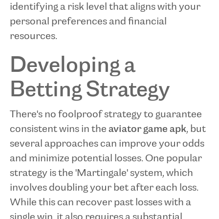
identifying a risk level that aligns with your
personal preferences and financial
resources.
Developing a
Betting Strategy
There's no foolproof strategy to guarantee
consistent wins in the
aviator game apk
, but
several approaches can improve your odds
and minimize potential losses. One popular
strategy is the 'Martingale' system, which
involves doubling your bet after each loss.
While this can recover past losses with a
single win, it also requires a substantial