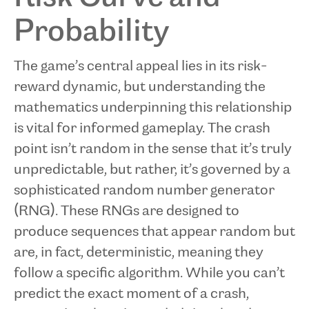
Probability
The game’s central appeal lies in its risk-
reward dynamic, but understanding the
mathematics underpinning this relationship
is vital for informed gameplay. The crash
point isn’t random in the sense that it’s truly
unpredictable, but rather, it’s governed by a
sophisticated random number generator
(RNG). These RNGs are designed to
produce sequences that appear random but
are, in fact, deterministic, meaning they
follow a specific algorithm. While you can’t
predict the exact moment of a crash,