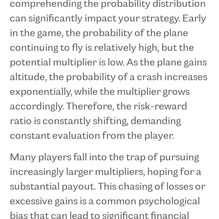
comprehending the probability distribution
can significantly impact your strategy. Early
in the game, the probability of the plane
continuing to fly is relatively high, but the
potential multiplier is low. As the plane gains
altitude, the probability of a crash increases
exponentially, while the multiplier grows
accordingly. Therefore, the risk-reward
ratio is constantly shifting, demanding
constant evaluation from the player.
Many players fall into the trap of pursuing
increasingly larger multipliers, hoping for a
substantial payout. This chasing of losses or
excessive gains is a common psychological
bias that can lead to significant financial