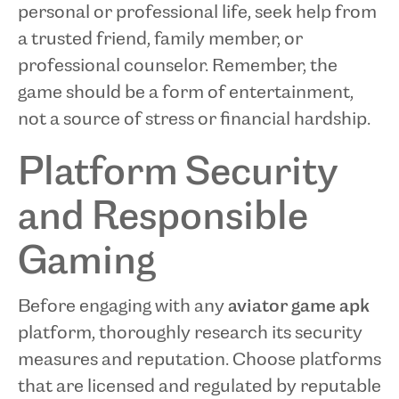
personal or professional life, seek help from
a trusted friend, family member, or
professional counselor. Remember, the
game should be a form of entertainment,
not a source of stress or financial hardship.
Platform Security
and Responsible
Gaming
Before engaging with any
aviator game apk
platform, thoroughly research its security
measures and reputation. Choose platforms
that are licensed and regulated by reputable