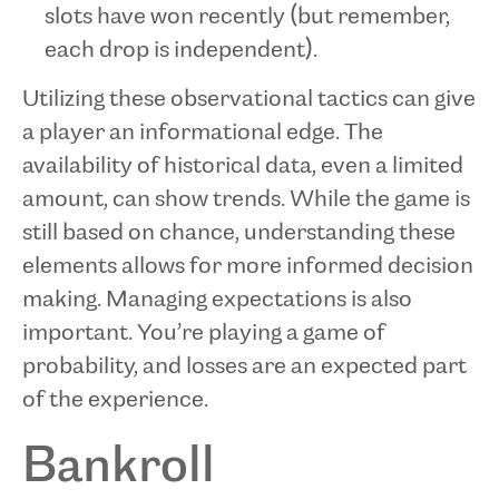
slots have won recently (but remember,
each drop is independent).
Utilizing these observational tactics can give
a player an informational edge. The
availability of historical data, even a limited
amount, can show trends. While the game is
still based on chance, understanding these
elements allows for more informed decision
making. Managing expectations is also
important. You’re playing a game of
probability, and losses are an expected part
of the experience.
Bankroll