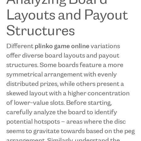
Layouts and Payout
Structures
Different
plinko game online
variations
offer diverse board layouts and payout
structures. Some boards feature a more
symmetrical arrangement with evenly
distributed prizes, while others present a
skewed layout with a higher concentration
of lower-value slots. Before starting,
carefully analyze the board to identify
potential hotspots – areas where the disc
seems to gravitate towards based on the peg
arrangement. Similarly, understand the