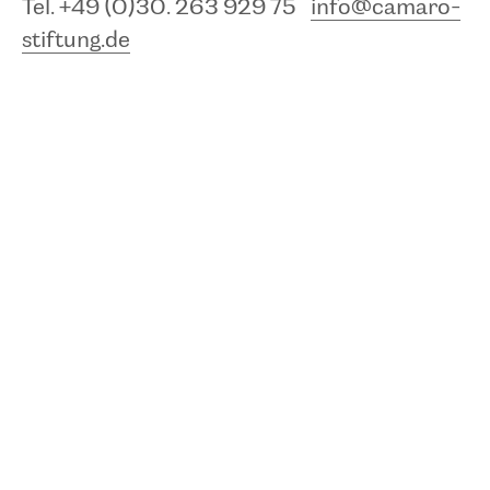
Tel. +49 (0)30. 263 929 75
info@camaro-
99867 Gotha
stiftung.de
MEHR
TEILEN
TERMIN SPEICHERN