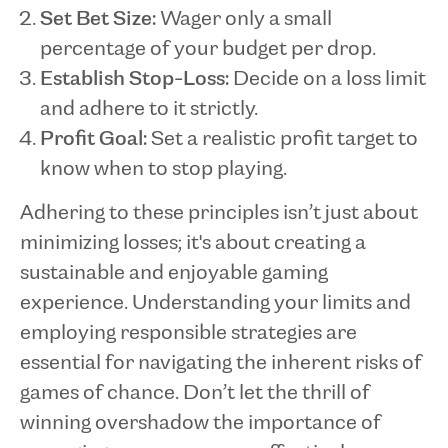
Set Bet Size:
Wager only a small
percentage of your budget per drop.
Establish Stop-Loss:
Decide on a loss limit
and adhere to it strictly.
Profit Goal:
Set a realistic profit target to
know when to stop playing.
Adhering to these principles isn’t just about
minimizing losses; it's about creating a
sustainable and enjoyable gaming
experience. Understanding your limits and
employing responsible strategies are
essential for navigating the inherent risks of
games of chance. Don’t let the thrill of
winning overshadow the importance of