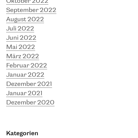
Oktober 2022
zudem einen zeitgenössischen Blick in die
September 2022
Kulissengassen, Logen und
August 2022
Bühnenmaschinen des einzigartigen
Juli 2022
Theaterbaus in Gotha. Die insgesamt 19
Juni 2022
Bilder des Hölzernes Theater zählen zu
Mai 2022
Camaros Hauptwerken der Berliner
März 2022
Nachkriegsjahre. Hiermit feierte er seinen
Februar 2022
künstlerischen Durchbruch. Der Kritiker
Januar 2022
Will Grohmann (1887-1968) würdigte es
Dezember 2021
1961 als eine der „unvergänglichen
Januar 2021
Leistungen der vierziger Jahre in
Dezember 2020
Deutschland“. Camaro faszinierte die bis
heute intakte avantgardistische
Bühnenmaschine des Ekhof-Theaters. In
Kategorien