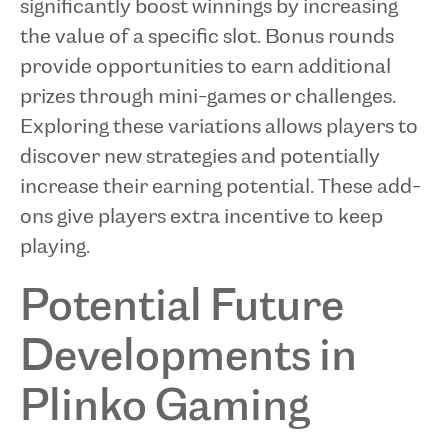
significantly boost winnings by increasing
the value of a specific slot. Bonus rounds
provide opportunities to earn additional
prizes through mini-games or challenges.
Exploring these variations allows players to
discover new strategies and potentially
increase their earning potential. These add-
ons give players extra incentive to keep
playing.
Potential Future
Developments in
Plinko Gaming