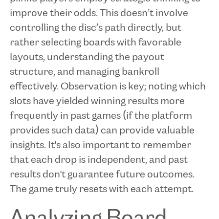
improve their odds. This doesn’t involve
controlling the disc’s path directly, but
rather selecting boards with favorable
layouts, understanding the payout
structure, and managing bankroll
effectively. Observation is key; noting which
slots have yielded winning results more
frequently in past games (if the platform
provides such data) can provide valuable
insights. It's also important to remember
that each drop is independent, and past
results don't guarantee future outcomes.
The game truly resets with each attempt.
Analyzing Board