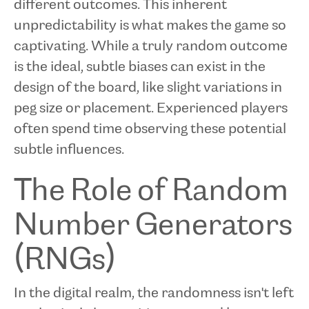
different outcomes. This inherent
unpredictability is what makes the game so
captivating. While a truly random outcome
is the ideal, subtle biases can exist in the
design of the board, like slight variations in
peg size or placement. Experienced players
often spend time observing these potential
subtle influences.
The Role of Random
Number Generators
(RNGs)
In the digital realm, the randomness isn't left