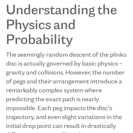
Understanding the
Physics and
Probability
The seemingly random descent of the plinko
disc is actually governed by basic physics –
gravity and collisions. However, the number
of pegs and their arrangement introduce a
remarkably complex system where
predicting the exact path is nearly
impossible. Each peg impacts the disc’s
trajectory, and even slight variations in the
initial drop point can result in drastically