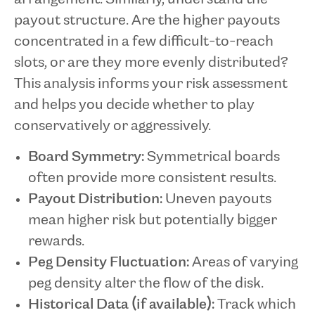
payout structure. Are the higher payouts
concentrated in a few difficult-to-reach
slots, or are they more evenly distributed?
This analysis informs your risk assessment
and helps you decide whether to play
conservatively or aggressively.
Board Symmetry:
Symmetrical boards
often provide more consistent results.
Payout Distribution:
Uneven payouts
mean higher risk but potentially bigger
rewards.
Peg Density Fluctuation:
Areas of varying
peg density alter the flow of the disk.
Historical Data (if available):
Track which