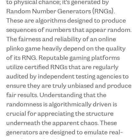
to physical chance; it's generated by
Random Number Generators (RNGs).
These are algorithms designed to produce
sequences of numbers that appear random.
The fairness and reliability of an online
plinko game heavily depend on the quality
of its RNG. Reputable gaming platforms
utilize certified RNGs that are regularly
audited by independent testing agencies to
ensure they are truly unbiased and produce
fair results. Understanding that the
randomness is algorithmically driven is
crucial for appreciating the structure
underneath the apparent chaos. These
generators are designed to emulate real-