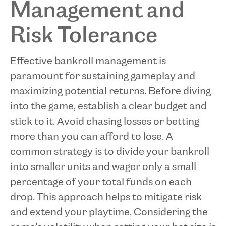
Management and
Risk Tolerance
Effective bankroll management is
paramount for sustaining gameplay and
maximizing potential returns. Before diving
into the game, establish a clear budget and
stick to it. Avoid chasing losses or betting
more than you can afford to lose. A
common strategy is to divide your bankroll
into smaller units and wager only a small
percentage of your total funds on each
drop. This approach helps to mitigate risk
and extend your playtime. Considering the