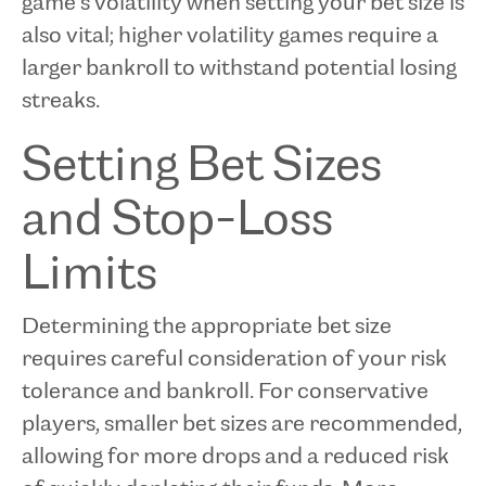
game’s volatility when setting your bet size is
also vital; higher volatility games require a
larger bankroll to withstand potential losing
streaks.
Setting Bet Sizes
and Stop-Loss
Limits
Determining the appropriate bet size
requires careful consideration of your risk
tolerance and bankroll. For conservative
players, smaller bet sizes are recommended,
allowing for more drops and a reduced risk