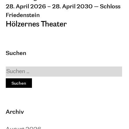
28. April 2026 – 28. April 2030
— Schloss
Friedenstein
Hölzernes Theater
Eine Ausstellung der Stiftung Thüringer
Schlösser und Gärten und der Alexander
und Renata Camaro Stiftung. Mit
Suchen
reproduzierten Gemälden von Alexander
Camaro und Fotografien von Marcel
Krummrich.
Das komplett aus Holz erbaute
Ekhof-Theater (1681–1687) auf Schloss
Friedenstein in Gotha, wo sich Alexander
Camaro (1901–1992) in den 1930er-Jahren
aufhielt, wurde zur Inspirationsquelle für
Archiv
seinen Bilderzyklus Hölzernes Theater von
1946: „Zu den seltsamsten, poetischsten und