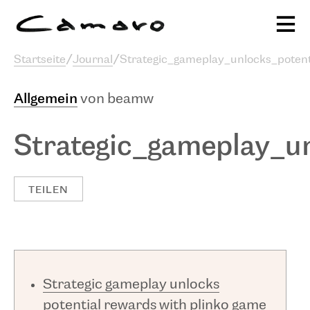
Alexander Camaro
Startseite
/
Journal
/
Strategic_gameplay_unlocks_potent
Ausstellungen & Programm
sc
Allgemein
von beamw
Publikationen
Projekte
Stiftung
Journal
Strategic_gameplay_un
TEILEN
Strategic gameplay unlocks
potential rewards with plinko game