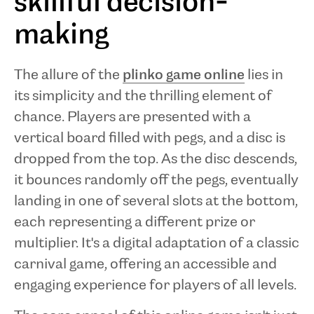
skillful decision-
making
The allure of the
plinko game online
lies in
its simplicity and the thrilling element of
chance. Players are presented with a
vertical board filled with pegs, and a disc is
dropped from the top. As the disc descends,
it bounces randomly off the pegs, eventually
landing in one of several slots at the bottom,
each representing a different prize or
multiplier. It's a digital adaptation of a classic
carnival game, offering an accessible and
engaging experience for players of all levels.