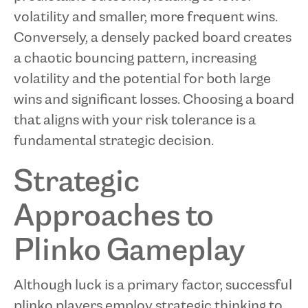
volatility and smaller, more frequent wins.
Conversely, a densely packed board creates
a chaotic bouncing pattern, increasing
volatility and the potential for both large
wins and significant losses. Choosing a board
that aligns with your risk tolerance is a
fundamental strategic decision.
Strategic
Approaches to
Plinko Gameplay
Although luck is a primary factor, successful
plinko players employ strategic thinking to