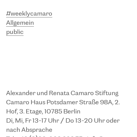
seinen Bildern gelang es Camaro, die
gespenstische Zwischenzeit von Kriegsende
#weeklycamaro
und Währungsreform in die Metapher der
Allgemein
Bühne zu überführen. Vor und hinter den
public
Kulissen, der Bühne, in den Logen,
Vestibülen und Gängen seines Hölzernes
Theater tut sich eine Welt zwischen Sein
und Schein auf.
Ort:
Schloss Friedenstein
|
Treppenhaus Westflügel/Westturm
Öffnungszeiten :
Dienstag bis Sonntag
10 bis
17 Uhr (April bis Oktober)
10 bis 16 Uhr
Alexander und Renata Camaro Stiftung
(November bis März)
An Feiertagen
Camaro Haus Potsdamer Straße 98A, 2.
geöffnet, 24. und 31.12. geschlossen.
Hof, 3. Etage, 10785 Berlin
Di, Mi, Fr 13-17 Uhr / Do 13-20 Uhr oder
Schloss Friedenstein
nach Absprache
Schlossplatz 1