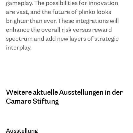
gameplay. The possibilities for innovation
are vast, and the future of plinko looks
brighter than ever. These integrations will
enhance the overall risk versus reward
spectrum and add new layers of strategic
interplay.
Weitere aktuelle Ausstellungen in der
Camaro Stiftung
Ausstellung