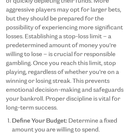
of quickly depleting their funds. More
aggressive players may opt for larger bets,
but they should be prepared for the
possibility of experiencing more significant
losses. Establishing a stop-loss limit – a
predetermined amount of money you're
willing to lose – is crucial for responsible
gambling. Once you reach this limit, stop
playing, regardless of whether you're on a
winning or losing streak. This prevents
emotional decision-making and safeguards
your bankroll. Proper discipline is vital for
long-term success.
Define Your Budget:
Determine a fixed
amount you are willing to spend.