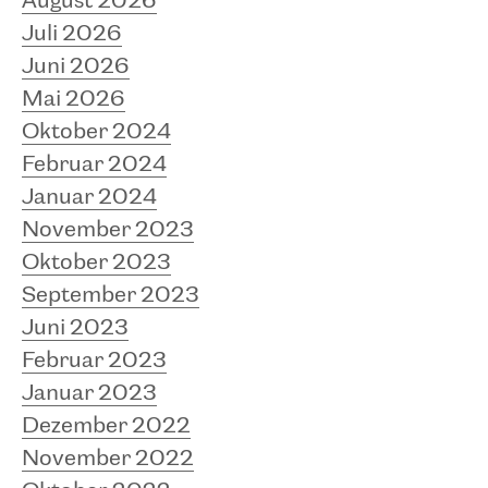
August 2026
schönsten Engagements meiner
Juli 2026
Bühnentätigkeiten gehört die Zeit … in
Juni 2026
Gotha, wo ich auf dem dortigen Schloss
Mai 2026
wohnte … Am entgegengesetzten Ende des
Oktober 2024
gewaltigen Hofes war das kleine hölzerne
Februar 2024
Theater, das mich dann später zu dem
Januar 2024
Zyklus Hölzernes Theater inspirierte.“ In
November 2023
seiner Auseinandersetzung mit dem Leben,
Oktober 2023
der Bühne und dem Raum schuf der
September 2023
ehemalige Ballettmeister eine
Juni 2023
bemerkenswerte malerische Interpretation
Februar 2023
dieser Wiege der neuzeitlichen
Januar 2023
Theaterkultur. Durch das Objektiv des
Dezember 2022
Fotografen und Künstlers Marcel
November 2022
Krummrich (*1971) öffnet die Ausstellung