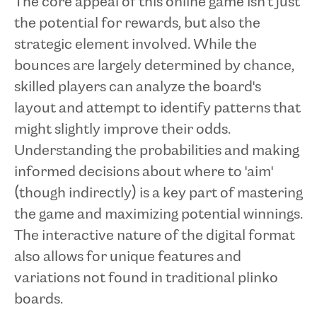
The core appeal of this online game isn't just
the potential for rewards, but also the
strategic element involved. While the
bounces are largely determined by chance,
skilled players can analyze the board's
layout and attempt to identify patterns that
might slightly improve their odds.
Understanding the probabilities and making
informed decisions about where to 'aim'
(though indirectly) is a key part of mastering
the game and maximizing potential winnings.
The interactive nature of the digital format
also allows for unique features and
variations not found in traditional plinko
boards.