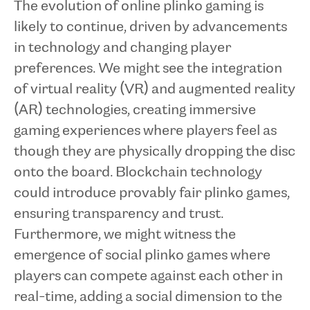
The evolution of online plinko gaming is
likely to continue, driven by advancements
in technology and changing player
preferences. We might see the integration
of virtual reality (VR) and augmented reality
(AR) technologies, creating immersive
gaming experiences where players feel as
though they are physically dropping the disc
onto the board. Blockchain technology
could introduce provably fair plinko games,
ensuring transparency and trust.
Furthermore, we might witness the
emergence of social plinko games where
players can compete against each other in
real-time, adding a social dimension to the