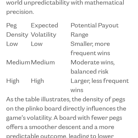
world unpredictability with mathematical
precision.
Peg
Expected
Potential Payout
Density
Volatility
Range
Low
Low
Smaller, more
frequent wins
Medium
Medium
Moderate wins,
balanced risk
High
High
Larger, less frequent
wins
As the table illustrates, the density of pegs
on the plinko board directly influences the
game’s volatility. A board with fewer pegs
offers a smoother descent and a more
predictable outcome, leading to lower