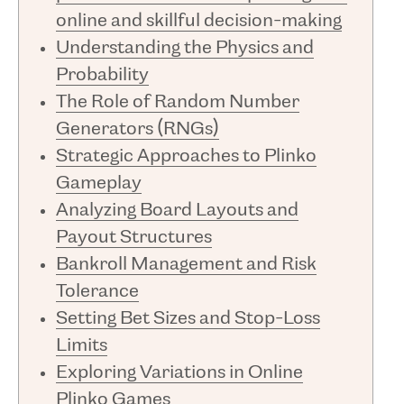
online and skillful decision-making
Understanding the Physics and
Probability
The Role of Random Number
Generators (RNGs)
Strategic Approaches to Plinko
Gameplay
Analyzing Board Layouts and
Payout Structures
Bankroll Management and Risk
Tolerance
Setting Bet Sizes and Stop-Loss
Limits
Exploring Variations in Online
Plinko Games