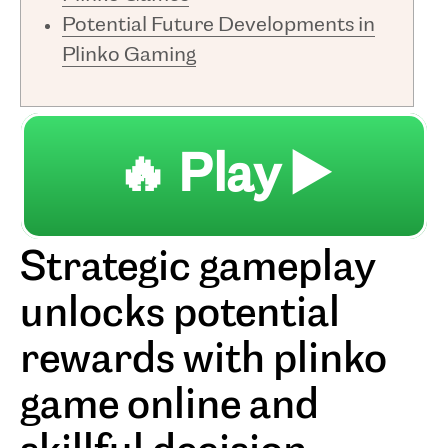
Potential Future Developments in
Plinko Gaming
🔥 Play ▶️
Strategic gameplay
unlocks potential
rewards with plinko
game online and