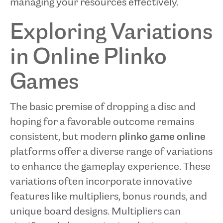
managing your resources effectively.
Exploring Variations
in Online Plinko
Games
The basic premise of dropping a disc and
hoping for a favorable outcome remains
consistent, but modern
plinko game online
platforms offer a diverse range of variations
to enhance the gameplay experience. These
variations often incorporate innovative
features like multipliers, bonus rounds, and
unique board designs. Multipliers can