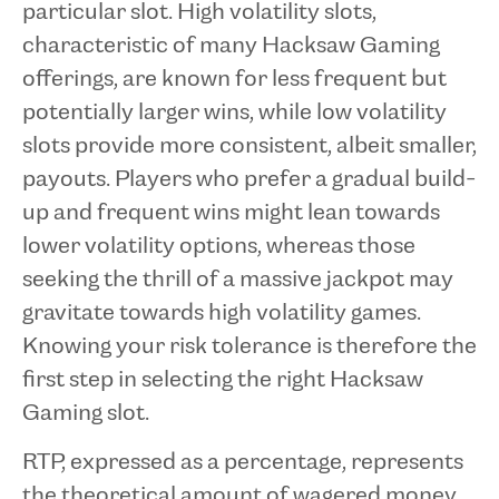
particular slot. High volatility slots,
characteristic of many Hacksaw Gaming
offerings, are known for less frequent but
potentially larger wins, while low volatility
slots provide more consistent, albeit smaller,
payouts. Players who prefer a gradual build-
up and frequent wins might lean towards
lower volatility options, whereas those
seeking the thrill of a massive jackpot may
gravitate towards high volatility games.
Knowing your risk tolerance is therefore the
first step in selecting the right Hacksaw
Gaming slot.
RTP, expressed as a percentage, represents
the theoretical amount of wagered money