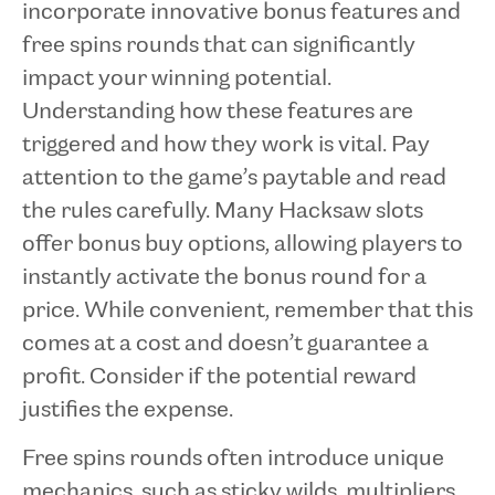
incorporate innovative bonus features and
free spins rounds that can significantly
impact your winning potential.
Understanding how these features are
triggered and how they work is vital. Pay
attention to the game’s paytable and read
the rules carefully. Many Hacksaw slots
offer bonus buy options, allowing players to
instantly activate the bonus round for a
price. While convenient, remember that this
comes at a cost and doesn’t guarantee a
profit. Consider if the potential reward
justifies the expense.
Free spins rounds often introduce unique
mechanics, such as sticky wilds, multipliers,