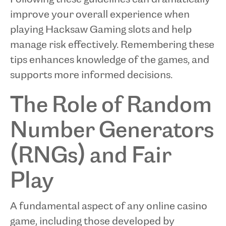
improve your overall experience when
playing Hacksaw Gaming slots and help
manage risk effectively. Remembering these
tips enhances knowledge of the games, and
supports more informed decisions.
The Role of Random
Number Generators
(RNGs) and Fair
Play
A fundamental aspect of any online casino
game, including those developed by