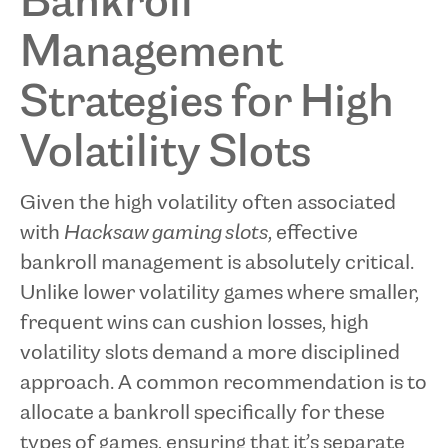
Bankroll
Management
Strategies for High
Volatility Slots
Given the high volatility often associated
with
Hacksaw gaming slots
, effective
bankroll management is absolutely critical.
Unlike lower volatility games where smaller,
frequent wins can cushion losses, high
volatility slots demand a more disciplined
approach. A common recommendation is to
allocate a bankroll specifically for these
types of games, ensuring that it’s separate