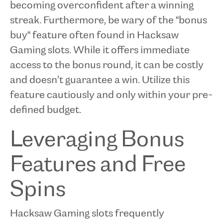
becoming overconfident after a winning
streak. Furthermore, be wary of the "bonus
buy" feature often found in Hacksaw
Gaming slots. While it offers immediate
access to the bonus round, it can be costly
and doesn’t guarantee a win. Utilize this
feature cautiously and only within your pre-
defined budget.
Leveraging Bonus
Features and Free
Spins
Hacksaw Gaming slots frequently