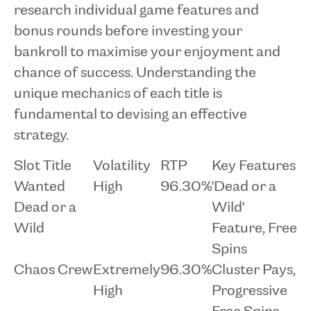
research individual game features and
bonus rounds before investing your
bankroll to maximise your enjoyment and
chance of success. Understanding the
unique mechanics of each title is
fundamental to devising an effective
strategy.
Slot Title
Volatility
RTP
Key Features
Wanted
High
96.30%
'Dead or a
Dead or a
Wild'
Wild
Feature, Free
Spins
Chaos Crew
Extremely
96.30%
Cluster Pays,
High
Progressive