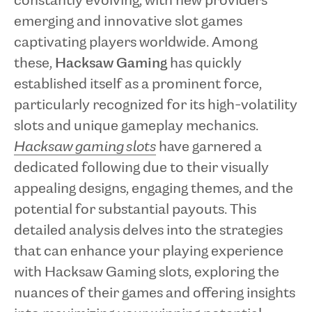
constantly evolving, with new providers
emerging and innovative slot games
captivating players worldwide. Among
these,
Hacksaw Gaming
has quickly
established itself as a prominent force,
particularly recognized for its high-volatility
slots and unique gameplay mechanics.
Hacksaw gaming slots
have garnered a
dedicated following due to their visually
appealing designs, engaging themes, and the
potential for substantial payouts. This
detailed analysis delves into the strategies
that can enhance your playing experience
with Hacksaw Gaming slots, exploring the
nuances of their games and offering insights