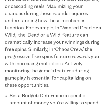
or cascading reels. Maximizing your
chances during these rounds requires
understanding how these mechanics
function. For example, in ‘Wanted Dead or a
Wild,’ the ‘Dead or a Wild’ feature can
dramatically increase your winnings during
free spins. Similarly, in ‘Chaos Crew,’ the
progressive free spins feature rewards you
with increasing multipliers. Actively
monitoring the game’s features during
gameplay is essential for capitalizing on
these opportunities.
Set a Budget:
Determine a specific
amount of money you're willing to spend