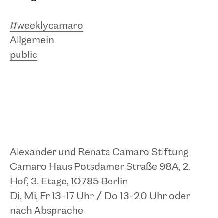
seinen Bildern gelang es Camaro, die
gespenstische Zwischenzeit von Kriegsende
#weeklycamaro
und Währungsreform in die Metapher der
Allgemein
Bühne zu überführen. Vor und hinter den
public
Kulissen, der Bühne, in den Logen,
Vestibülen und Gängen seines Hölzernes
Theater tut sich eine Welt zwischen Sein
und Schein auf.
Ort:
Schloss Friedenstein
|
Treppenhaus Westflügel/Westturm
Öffnungszeiten :
Dienstag bis Sonntag
10 bis
17 Uhr (April bis Oktober)
10 bis 16 Uhr
Alexander und Renata Camaro Stiftung
(November bis März)
An Feiertagen
Camaro Haus Potsdamer Straße 98A, 2.
geöffnet, 24. und 31.12. geschlossen.
Hof, 3. Etage, 10785 Berlin
Di, Mi, Fr 13-17 Uhr / Do 13-20 Uhr oder
Schloss Friedenstein
nach Absprache