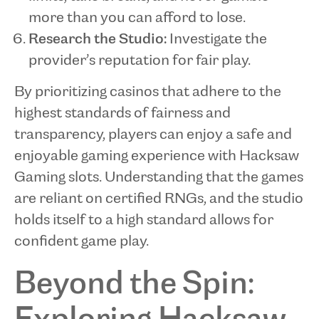
more than you can afford to lose.
Research the Studio:
Investigate the
provider’s reputation for fair play.
By prioritizing casinos that adhere to the
highest standards of fairness and
transparency, players can enjoy a safe and
enjoyable gaming experience with Hacksaw
Gaming slots. Understanding that the games
are reliant on certified RNGs, and the studio
holds itself to a high standard allows for
confident game play.
Beyond the Spin: