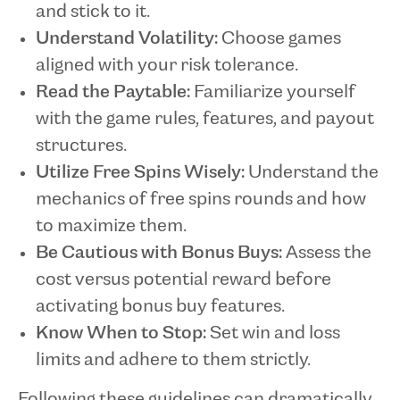
and stick to it.
Understand Volatility:
Choose games
aligned with your risk tolerance.
Read the Paytable:
Familiarize yourself
with the game rules, features, and payout
structures.
Utilize Free Spins Wisely:
Understand the
mechanics of free spins rounds and how
to maximize them.
Be Cautious with Bonus Buys:
Assess the
cost versus potential reward before
activating bonus buy features.
Know When to Stop:
Set win and loss
limits and adhere to them strictly.
Following these guidelines can dramatically