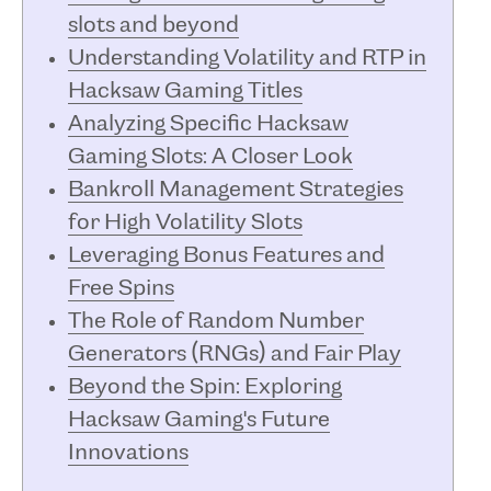
slots and beyond
Understanding Volatility and RTP in
Hacksaw Gaming Titles
Analyzing Specific Hacksaw
Gaming Slots: A Closer Look
Bankroll Management Strategies
for High Volatility Slots
Leveraging Bonus Features and
Free Spins
The Role of Random Number
Generators (RNGs) and Fair Play
Beyond the Spin: Exploring
Hacksaw Gaming's Future
Innovations