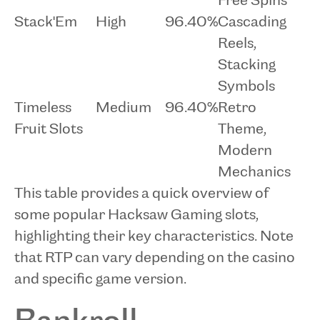
Free Spins
Stack'Em
High
96.40%
Cascading
Reels,
Stacking
Symbols
Timeless
Medium
96.40%
Retro
Fruit Slots
Theme,
Modern
Mechanics
This table provides a quick overview of
some popular Hacksaw Gaming slots,
highlighting their key characteristics. Note
that RTP can vary depending on the casino
and specific game version.