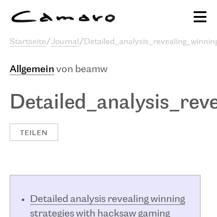
Alexander Camaro
Startseite
/
Journal
/
Detailed_analysis_revealing_winni
Ausstellungen & Programm
sc
Allgemein
von beamw
Publikationen
Projekte
Stiftung
Journal
Detailed_analysis_rev
TEILEN
Detailed analysis revealing winning
strategies with hacksaw gaming