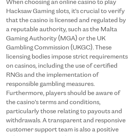
When choosing an online casino to play
Hacksaw Gaming slots, it's crucial to verify
that the casino is licensed and regulated by
a reputable authority, such as the Malta
Gaming Authority (MGA) or the UK
Gambling Commission (UKGC). These
licensing bodies impose strict requirements
on casinos, including the use of certified
RNGs and the implementation of
responsible gambling measures.
Furthermore, players should be aware of
the casino's terms and conditions,
particularly those relating to payouts and
withdrawals. A transparent and responsive
customer support team is also a positive