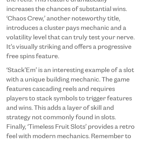
increases the chances of substantial wins.
‘Chaos Crew,’ another noteworthy title,
introduces a cluster pays mechanic and a
volatility level that can truly test your nerve.
It’s visually striking and offers a progressive
free spins feature.
‘Stack’Em’ is an interesting example of a slot
with a unique building mechanic. The game
features cascading reels and requires
players to stack symbols to trigger features
and wins. This adds a layer of skill and
strategy not commonly found in slots.
Finally, ‘Timeless Fruit Slots’ provides a retro
feel with modern mechanics. Remember to