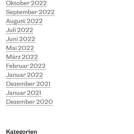
Krummrich (*1971) öffnet die Ausstellung
Oktober 2022
zudem einen zeitgenössischen Blick in die
September 2022
Kulissengassen, Logen und
August 2022
Bühnenmaschinen des einzigartigen
Juli 2022
Theaterbaus in Gotha. Die insgesamt 19
Juni 2022
Bilder des Hölzernes Theater zählen zu
Mai 2022
Camaros Hauptwerken der Berliner
März 2022
Nachkriegsjahre. Hiermit feierte er seinen
Februar 2022
künstlerischen Durchbruch. Der Kritiker
Januar 2022
Will Grohmann (1887-1968) würdigte es
Dezember 2021
1961 als eine der „unvergänglichen
Januar 2021
Leistungen der vierziger Jahre in
Dezember 2020
Deutschland“. Camaro faszinierte die bis
heute intakte avantgardistische
Bühnenmaschine des Ekhof-Theaters. In
Kategorien