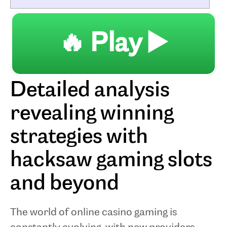
🔥 Play ▶️
Detailed analysis
revealing winning
strategies with
hacksaw gaming slots
and beyond
The world of online casino gaming is