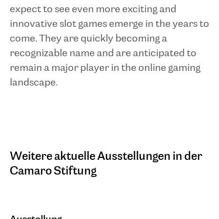
expect to see even more exciting and
innovative slot games emerge in the years to
come. They are quickly becoming a
recognizable name and are anticipated to
remain a major player in the online gaming
landscape.
Weitere aktuelle Ausstellungen in der
Camaro Stiftung