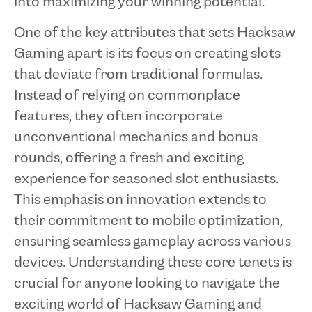
into maximizing your winning potential.
One of the key attributes that sets Hacksaw
Gaming apart is its focus on creating slots
that deviate from traditional formulas.
Instead of relying on commonplace
features, they often incorporate
unconventional mechanics and bonus
rounds, offering a fresh and exciting
experience for seasoned slot enthusiasts.
This emphasis on innovation extends to
their commitment to mobile optimization,
ensuring seamless gameplay across various
devices. Understanding these core tenets is
crucial for anyone looking to navigate the
exciting world of Hacksaw Gaming and