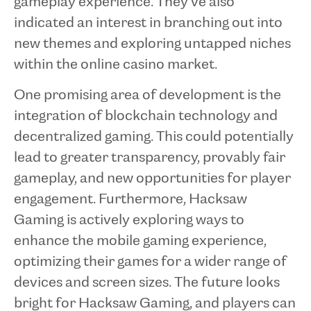
gameplay experience. They’ve also
indicated an interest in branching out into
new themes and exploring untapped niches
within the online casino market.
One promising area of development is the
integration of blockchain technology and
decentralized gaming. This could potentially
lead to greater transparency, provably fair
gameplay, and new opportunities for player
engagement. Furthermore, Hacksaw
Gaming is actively exploring ways to
enhance the mobile gaming experience,
optimizing their games for a wider range of
devices and screen sizes. The future looks
bright for Hacksaw Gaming, and players can