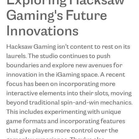
Exploring Hacksaw
Gaming's Future
Innovations
Hacksaw Gaming isn’t content to rest on its
laurels. The studio continues to push
boundaries and explore new avenues for
innovation in the iGaming space. A recent
focus has been on incorporating more
interactive elements into their slots, moving
beyond traditional spin-and-win mechanics.
This includes experimenting with unique
game formats and incorporating features
that give players more control over the