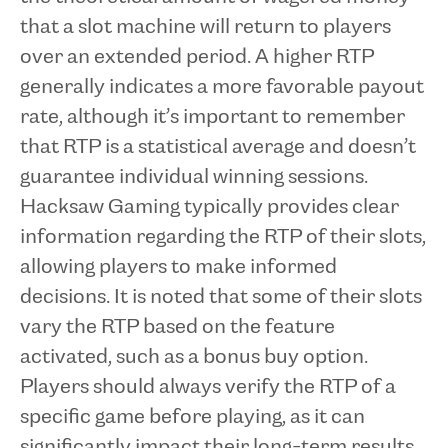
that a slot machine will return to players
over an extended period. A higher RTP
generally indicates a more favorable payout
rate, although it’s important to remember
that RTP is a statistical average and doesn’t
guarantee individual winning sessions.
Hacksaw Gaming typically provides clear
information regarding the RTP of their slots,
allowing players to make informed
decisions. It is noted that some of their slots
vary the RTP based on the feature
activated, such as a bonus buy option.
Players should always verify the RTP of a
specific game before playing, as it can
significantly impact their long-term results.