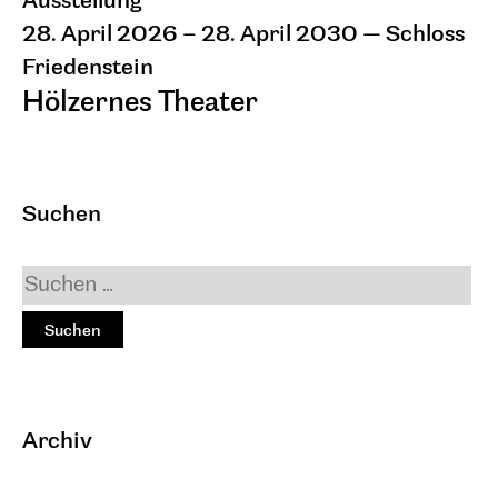
Ausstellung
28. April 2026 – 28. April 2030
— Schloss
Friedenstein
Hölzernes Theater
Eine Ausstellung der Stiftung Thüringer
Schlösser und Gärten und der Alexander
und Renata Camaro Stiftung. Mit
Suchen
reproduzierten Gemälden von Alexander
Camaro und Fotografien von Marcel
Krummrich.
Das komplett aus Holz erbaute
Ekhof-Theater (1681–1687) auf Schloss
Friedenstein in Gotha, wo sich Alexander
Camaro (1901–1992) in den 1930er-Jahren
aufhielt, wurde zur Inspirationsquelle für
Archiv
seinen Bilderzyklus Hölzernes Theater von