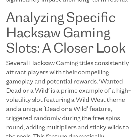
Analyzing Specific
Hacksaw Gaming
Slots: A Closer Look
Several Hacksaw Gaming titles consistently
attract players with their compelling
gameplay and potential rewards. ‘Wanted
Dead or a Wild’ is a prime example of a high-
volatility slot featuring a Wild West theme
and a unique ‘Dead or a Wild’ feature,
triggered randomly during the free spins
round, adding multipliers and sticky wilds to
the reels. This feature dramatically