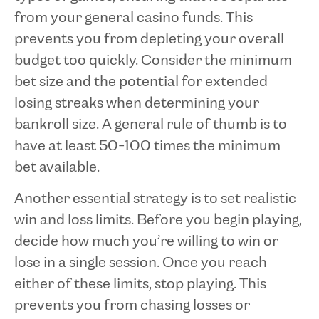
from your general casino funds. This
prevents you from depleting your overall
budget too quickly. Consider the minimum
bet size and the potential for extended
losing streaks when determining your
bankroll size. A general rule of thumb is to
have at least 50-100 times the minimum
bet available.
Another essential strategy is to set realistic
win and loss limits. Before you begin playing,
decide how much you’re willing to win or
lose in a single session. Once you reach
either of these limits, stop playing. This
prevents you from chasing losses or