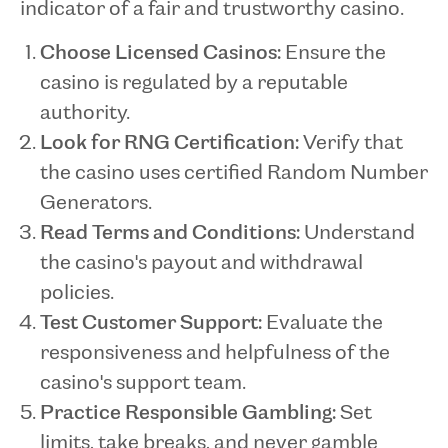
indicator of a fair and trustworthy casino.
Choose Licensed Casinos:
Ensure the
casino is regulated by a reputable
authority.
Look for RNG Certification:
Verify that
the casino uses certified Random Number
Generators.
Read Terms and Conditions:
Understand
the casino's payout and withdrawal
policies.
Test Customer Support:
Evaluate the
responsiveness and helpfulness of the
casino's support team.
Practice Responsible Gambling:
Set
limits, take breaks, and never gamble