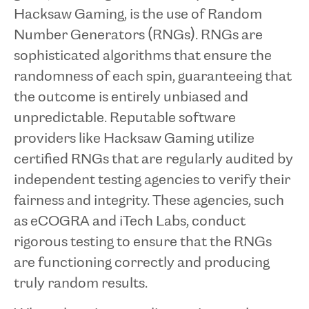
Hacksaw Gaming, is the use of Random
Number Generators (RNGs). RNGs are
sophisticated algorithms that ensure the
randomness of each spin, guaranteeing that
the outcome is entirely unbiased and
unpredictable. Reputable software
providers like Hacksaw Gaming utilize
certified RNGs that are regularly audited by
independent testing agencies to verify their
fairness and integrity. These agencies, such
as eCOGRA and iTech Labs, conduct
rigorous testing to ensure that the RNGs
are functioning correctly and producing
truly random results.