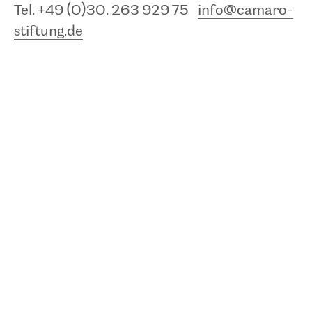
Schlossplatz 1
Tel. +49 (0)30. 263 929 75
info@camaro-
99867 Gotha
stiftung.de
MEHR
TEILEN
TERMIN SPEICHERN