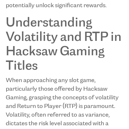
potentially unlock significant rewards.
Understanding
Volatility and RTP in
Hacksaw Gaming
Titles
When approaching any slot game,
particularly those offered by Hacksaw
Gaming, grasping the concepts of volatility
and Return to Player (RTP) is paramount.
Volatility, often referred to as variance,
dictates the risk level associated with a