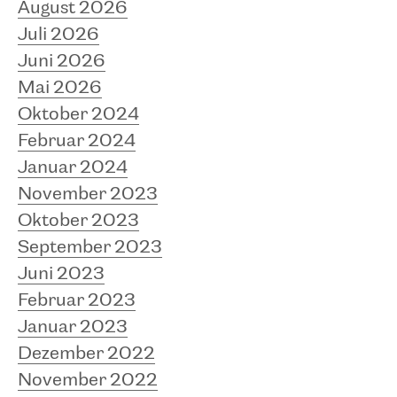
1946: „Zu den seltsamsten, poetischsten und
August 2026
schönsten Engagements meiner
Juli 2026
Bühnentätigkeiten gehört die Zeit … in
Juni 2026
Gotha, wo ich auf dem dortigen Schloss
Mai 2026
wohnte … Am entgegengesetzten Ende des
Oktober 2024
gewaltigen Hofes war das kleine hölzerne
Februar 2024
Theater, das mich dann später zu dem
Januar 2024
Zyklus Hölzernes Theater inspirierte.“ In
November 2023
seiner Auseinandersetzung mit dem Leben,
Oktober 2023
der Bühne und dem Raum schuf der
September 2023
ehemalige Ballettmeister eine
Juni 2023
bemerkenswerte malerische Interpretation
Februar 2023
dieser Wiege der neuzeitlichen
Januar 2023
Theaterkultur. Durch das Objektiv des
Dezember 2022
Fotografen und Künstlers Marcel
November 2022