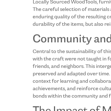
Locally Sourced Wood
Tools, furn
The careful selection of materials
enduring quality of the resulting 
durability of the items, but also r
Community and 
Central to the sustainability of thi
with the craft were not taught in 
friends, and neighbors. This inte
preserved and adapted over time. 
context for learning and collabora
achievements, and reinforce cultu
bonds within the community and fos