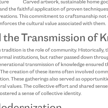
iture
Carved artwork, sustainable home go
 and the faithful application of proven technique
creations. This commitment to craftsmanship not 
einforces the cultural value associated with them.
the Transmission of 
s tradition is the role of community. Historically,
formal institutions, but rather passed down throu
rgenerational transmission of knowledge ensured 
The creation of these items often involved commu
tion. These gatherings also served as opportunitie
ral values. The collective effort and shared sens
tered a sense of collective identity.