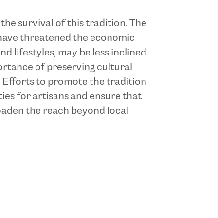
e survival of this tradition. The
s have threatened the economic
d lifestyles, may be less inclined
portance of preserving cultural
 Efforts to promote the tradition
es for artisans and ensure that
broaden the reach beyond local