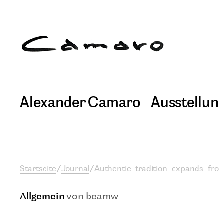
Alexander Camaro
Ausstellu
Startseite
/
Journal
/
Authentic_tradition_expands_fr
Allgemein
von beamw