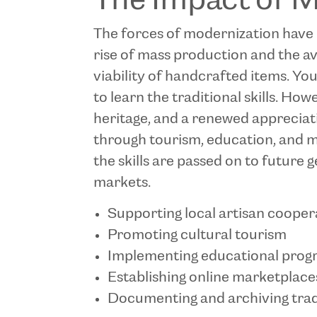
The Impact of 
The forces of modernization have p
rise of mass production and the a
viability of handcrafted items. Yo
to learn the traditional skills. Ho
heritage, and a renewed appreciati
through tourism, education, and m
the skills are passed on to future 
markets.
Supporting local artisan cooper
Promoting cultural tourism
Implementing educational progr
Establishing online marketplace
Documenting and archiving trad