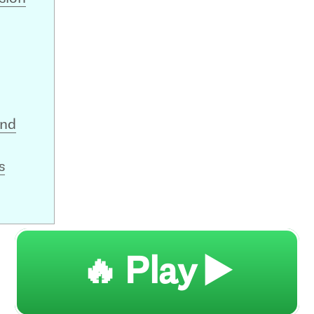
and
s
🔥 Play ▶️