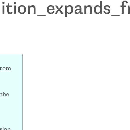
dition_expands_
from
 the
sion