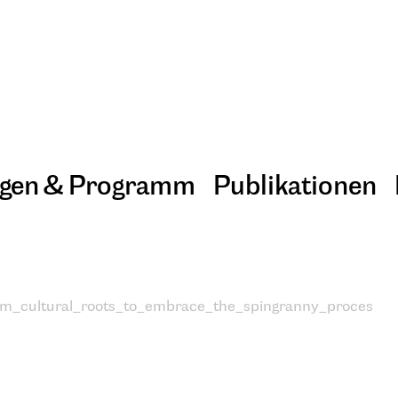
ngen & Programm
Publikationen
om_cultural_roots_to_embrace_the_spingranny_proces