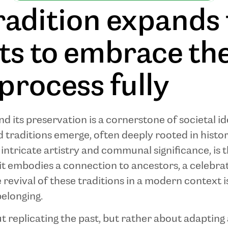
radition expands
ots to embrace th
process fully
d its preservation is a cornerstone of societal id
traditions emerge, often deeply rooted in histor
s intricate artistry and communal significance, is 
it embodies a connection to ancestors, a celebrati
e revival of these traditions in a modern context i
belonging.
out replicating the past, but rather about adaptin