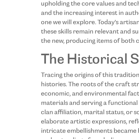
upholding the core values and tec
and the increasing interest in aut
one we will explore. Today's artis
these skills remain relevant and su
the new, producing items of both c
The Historical S
Tracing the origins of this traditi
histories. The roots of the craft s
economic, and environmental factors
materials and serving a functional
clan affiliation, marital status, or
elaborate artistic expressions, ref
intricate embellishments became h