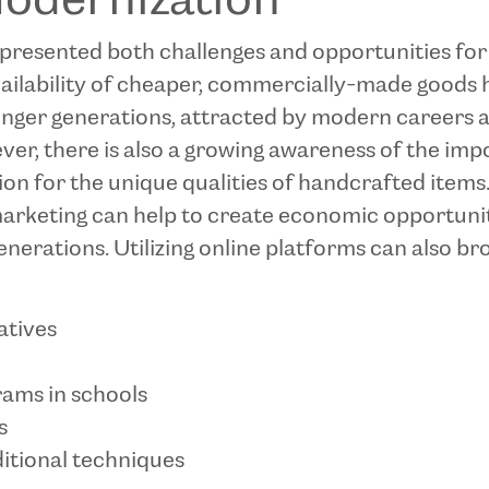
Modernization
resented both challenges and opportunities for th
vailability of cheaper, commercially-made good
unger generations, attracted by modern careers an
wever, there is also a growing awareness of the im
on for the unique qualities of handcrafted items.
arketing can help to create economic opportuniti
generations. Utilizing online platforms can also 
atives
ams in schools
s
itional techniques