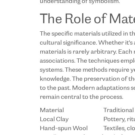
understanding of symbolism.
The Role of Mat
The specific materials utilized in 
cultural significance. Whether it's 
materials is rarely arbitrary. Each 
associations. The techniques empl
systems. These methods require yea
knowledge. The preservation of these
to the past. Modern adaptations s
remain central to the process.
Material
Traditional
Local Clay
Pottery, rit
Hand-spun Wool
Textiles, cl