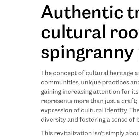
Authentic t
cultural ro
spingranny 
The concept of cultural heritage an
communities, unique practices and 
gaining increasing attention for it
represents more than just a craft; 
expression of cultural identity. Th
diversity and fostering a sense of 
This revitalization isn't simply ab