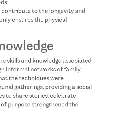
ods
s contribute to the longevity and
only ensures the physical
Knowledge
 the skills and knowledge associated
gh informal networks of family,
that the techniques were
nal gatherings, providing a social
s to share stories, celebrate
e of purpose strengthened the