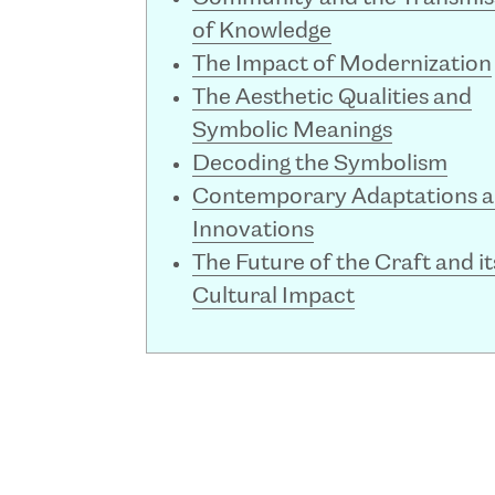
of Knowledge
The Impact of Modernization
The Aesthetic Qualities and
Symbolic Meanings
Decoding the Symbolism
Contemporary Adaptations 
Innovations
The Future of the Craft and it
Cultural Impact