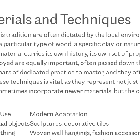
erials and Techniques
this tradition are often dictated by the local envi
a particular type of wood, a specific clay, or natur
material carries its own history, its own set of pro
oyed are equally important, often passed down t
rs of dedicated practice to master, and they oft
 techniques is vital, as they represent not just a 
ometimes incorporate newer materials, but the c
 Use
Modern Adaptation
ual objects
Sculptures, decorative tiles
othing
Woven wall hangings, fashion accessor