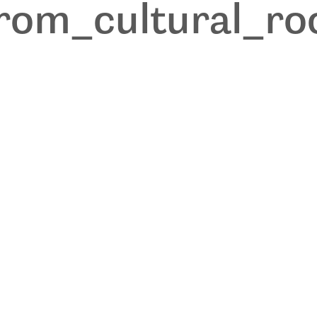
from_cultural_r