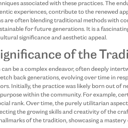
hniques associated with these practices. The end
hentic experiences, contribute to the renewed appr
ans are often blending traditional methods with c
stainable for future generations. It is a fascinat
ultural significance and aesthetic appeal.
ignificance of the Trad
on can be a complex endeavor, often deeply intert
tretch back generations, evolving over time in res
. Initially, the practice was likely born out of ne
 purpose within the community. For example, cert
 social rank. Over time, the purely utilitarian asp
lecting the growing skills and creativity of the cr
allmarks of the tradition, showcasing a mastery