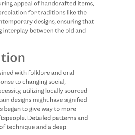
uring appeal of handcrafted items,
eciation for traditions like the
ontemporary designs, ensuring that
ing interplay between the old and
ition
wined with folklore and oral
ponse to changing social,
cessity, utilizing locally sourced
ain designs might have signified
ects began to give way to more
aftspeople. Detailed patterns and
 of technique and a deep