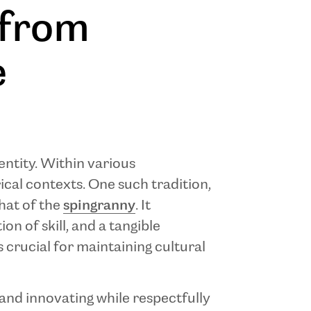
 from
e
entity. Within various
ical contexts. One such tradition,
that of the
spingranny
. It
on of skill, and a tangible
s crucial for maintaining cultural
g and innovating while respectfully