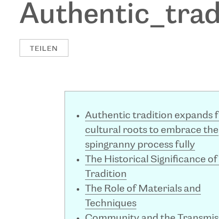
Authentic_tra
TEILEN
Authentic tradition expands 
cultural roots to embrace the
spingranny process fully
The Historical Significance of
Tradition
The Role of Materials and
Techniques
Community and the Transmis