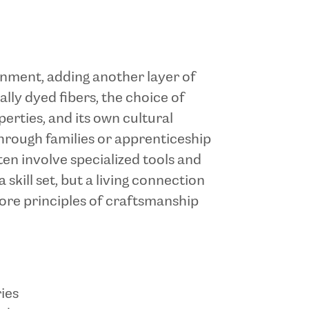
ronment, adding another layer of
ally dyed fibers, the choice of
perties, and its own cultural
hrough families or apprenticeship
en involve specialized tools and
skill set, but a living connection
ore principles of craftsmanship
ies