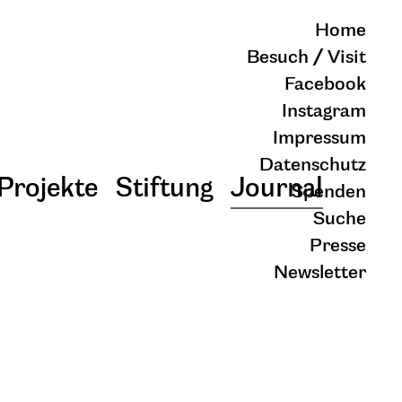
Home
Besuch / Visit
Facebook
Instagram
Impressum
Datenschutz
Projekte
Stiftung
Journal
Spenden
Suche
Presse
Newsletter
schließen